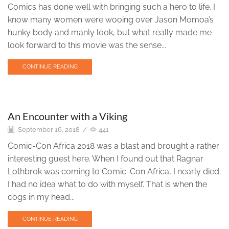
Comics has done well with bringing such a hero to life. I
know many women were wooing over Jason Momoa’s
hunky body and manly look, but what really made me
look forward to this movie was the sense...
CONTINUE READING
Engravings
An Encounter with a Viking
September 16, 2018
/
441
Comic-Con Africa 2018 was a blast and brought a rather
interesting guest here. When I found out that Ragnar
Lothbrok was coming to Comic-Con Africa, I nearly died.
I had no idea what to do with myself. That is when the
cogs in my head...
CONTINUE READING