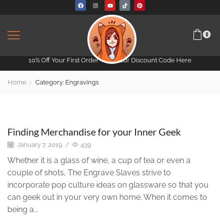
0
10% Off Your First Order -
Get Your Discount Code Here
Home
Category: Engravings
Engravings
Finding Merchandise for your Inner Geek
January 7, 2019
/
439
Whether it is a glass of wine, a cup of tea or even a
couple of shots, The Engrave Slaves strive to
incorporate pop culture ideas on glassware so that you
can geek out in your very own home. When it comes to
being a...