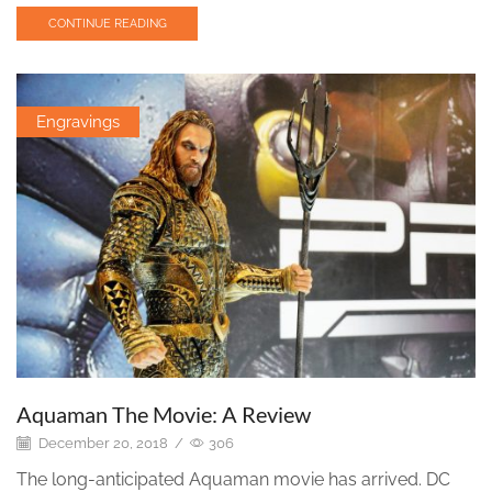
CONTINUE READING
Engravings
Aquaman The Movie: A Review
December 20, 2018
/
306
The long-anticipated Aquaman movie has arrived. DC