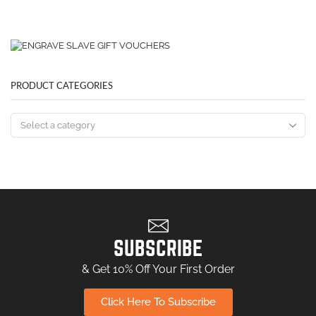
PRODUCT CATEGORIES
SUBSCRIBE
& Get 10% Off Your First Order
Click Here To Subscribe