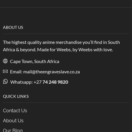
ABOUT US
The highest quality anime merchandise you’ll find in South
Africa & beyond. Made for Weebs, by Weebs with love.
Cape Town, South Africa
Email: mail@theengraveslave.co.za
Whatsapp: +27
74 248 9820
QUICK LINKS
Contact Us
About Us
Our Blog