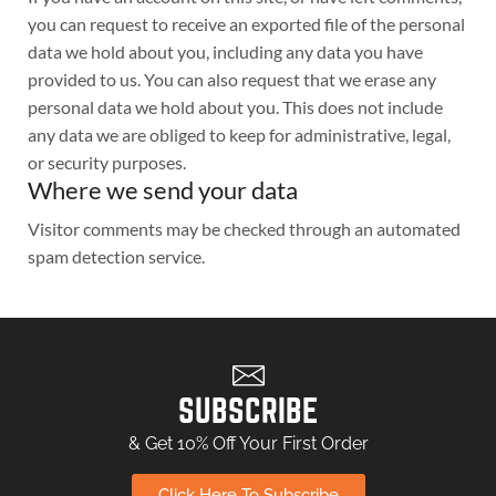
you can request to receive an exported file of the personal
data we hold about you, including any data you have
provided to us. You can also request that we erase any
personal data we hold about you. This does not include
any data we are obliged to keep for administrative, legal,
or security purposes.
Where we send your data
Visitor comments may be checked through an automated
spam detection service.
SUBSCRIBE
& Get 10% Off Your First Order
Click Here To Subscribe