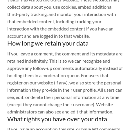
collect data about you, use cookies, embed additional
third-party tracking, and monitor your interaction with
that embedded content, including tracking your
interaction with the embedded content if you have an
account and are logged in to that website.
How long we retain your data
If you leave a comment, the comment and its metadata are
retained indefinitely. This is so we can recognize and
approve any follow-up comments automatically instead of
holding them in a moderation queue. For users that
register on our website (if any), we also store the personal
information they provide in their user profile. All users can
see, edit, or delete their personal information at any time
(except they cannot change their username). Website
administrators can also see and edit that information.
What rights you have over your data
If you have an account on this site, or have left comments,