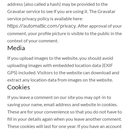
address (also called a hash) may be provided to the
Gravatar service to see if you are using it. The Gravatar
service privacy policy is available here:
. After approval of your
https://automattic.com/privacy
comment, your profile picture is visible to the public in the
context of your comment.
Media
If you upload images to the website, you should avoid
uploading images with embedded location data (EXIF
GPS) included. Visitors to the website can download and
extract any location data from images on the website.
Cookies
If you leave a comment on our site you may opt-in to
saving your name, email address and website in cookies.
These are for your convenience so that you do not have to
fill in your details again when you leave another comment.
These cookies will last for one year. If you have an account