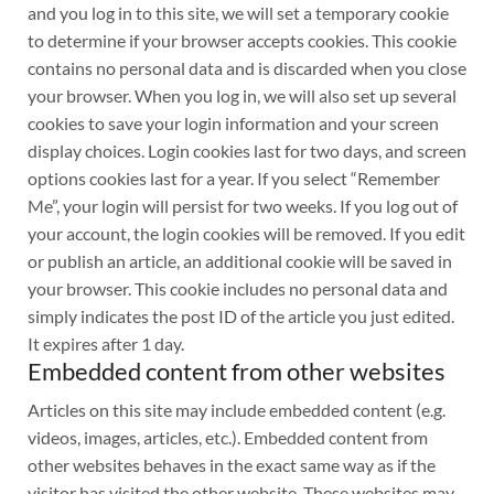
and you log in to this site, we will set a temporary cookie
to determine if your browser accepts cookies. This cookie
contains no personal data and is discarded when you close
your browser. When you log in, we will also set up several
cookies to save your login information and your screen
display choices. Login cookies last for two days, and screen
options cookies last for a year. If you select “Remember
Me”, your login will persist for two weeks. If you log out of
your account, the login cookies will be removed. If you edit
or publish an article, an additional cookie will be saved in
your browser. This cookie includes no personal data and
simply indicates the post ID of the article you just edited.
It expires after 1 day.
Embedded content from other websites
Articles on this site may include embedded content (e.g.
videos, images, articles, etc.). Embedded content from
other websites behaves in the exact same way as if the
visitor has visited the other website. These websites may