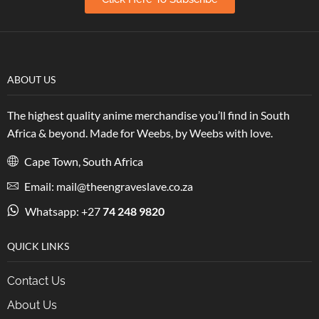
ABOUT US
The highest quality anime merchandise you’ll find in South
Africa & beyond. Made for Weebs, by Weebs with love.
Cape Town, South Africa
Email: mail@theengraveslave.co.za
Whatsapp: +27
74 248 9820
QUICK LINKS
Contact Us
About Us