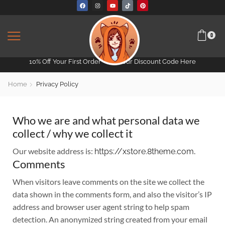
0
10% Off Your First Order -
Get Your Discount Code Here
Home
Privacy Policy
Who we are and what personal data we
collect / why we collect it
Our website address is:
.
https://xstore.8theme.com
Comments
When visitors leave comments on the site we collect the
data shown in the comments form, and also the visitor’s IP
address and browser user agent string to help spam
detection. An anonymized string created from your email