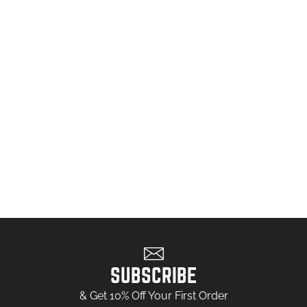
SUBSCRIBE
& Get 10% Off Your First Order