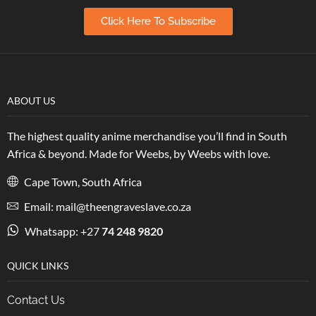
Click Here To Subscribe
ABOUT US
The highest quality anime merchandise you’ll find in South
Africa & beyond. Made for Weebs, by Weebs with love.
Cape Town, South Africa
Email: mail@theengraveslave.co.za
Whatsapp: +27
74 248 9820
QUICK LINKS
Contact Us