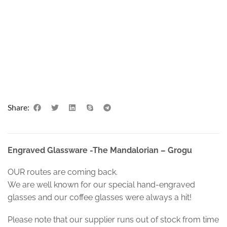
Share:
Engraved Glassware -The Mandalorian – Grogu
OUR routes are coming back.
We are well known for our special hand-engraved
glasses and our coffee glasses were always a hit!
Please note that our supplier runs out of stock from time