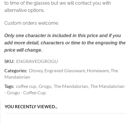
to time of the glasses but we will contact you with
alternative options.
Custom orders welcome.
Only one character is included in this price and if you
add more detail, characters or time to the engraving the
price will change.
SKU:
ENGRAVEDGROGU
Categories:
Disney
,
Engraved Glassware
,
Homeware
,
The
Mandalorian
Tags:
coffee cup
,
Grogu
,
The Mandalorian
,
The Mandalorian
- Grogu - Coffee Cup
YOU RECENTLY VIEWED...