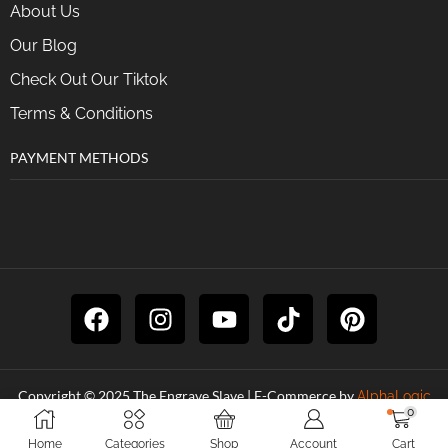
About Us
Our Blog
Check Out Our Tiktok
Terms & Conditions
PAYMENT METHODS
Copyright © 2025 The Engrave Slave | E-Commerce by
AlphaLogic
0
Digital
Home
Categories
Shop
Account
Cart