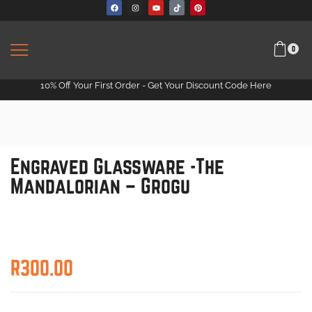
0
10% Off Your First Order -
Get Your Discount Code Here
Engraved Glassware -The
Mandalorian – Grogu
R
300.00