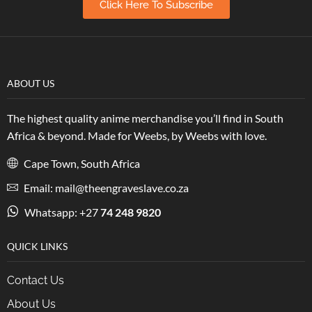
Click Here To Subscribe
ABOUT US
The highest quality anime merchandise you’ll find in South
Africa & beyond. Made for Weebs, by Weebs with love.
Cape Town, South Africa
Email: mail@theengraveslave.co.za
Whatsapp: +27
74 248 9820
QUICK LINKS
Contact Us
About Us