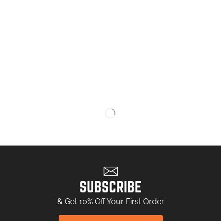
SUBSCRIBE
& Get 10% Off Your First Order