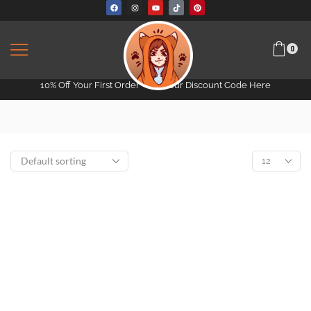
0
10% Off Your First Order -
Get Your Discount Code Here