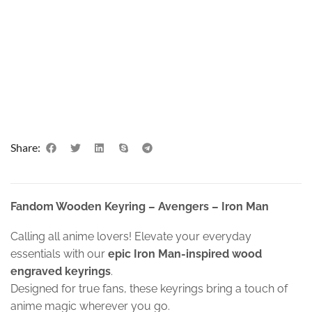
Share:
Fandom Wooden Keyring – Avengers – Iron Man
Calling all anime lovers! Elevate your everyday
essentials with our
epic Iron Man-inspired wood
engraved keyrings
.
Designed for true fans, these keyrings bring a touch of
anime magic wherever you go.