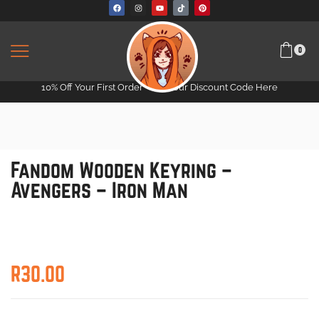
0
10% Off Your First Order -
Get Your Discount Code Here
Fandom Wooden Keyring –
Avengers – Iron Man
R
30.00