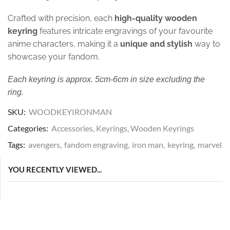
Crafted with precision, each
high-quality wooden
keyring
features intricate engravings of your favourite
anime characters, making it a
unique and stylish
way to
showcase your fandom.
Each keyring is approx. 5cm-6cm in size excluding the
ring.
SKU:
WOODKEYIRONMAN
Categories:
Accessories
,
Keyrings
,
Wooden Keyrings
Tags:
avengers
,
fandom engraving
,
iron man
,
keyring
,
marvel
YOU RECENTLY VIEWED...