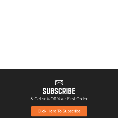
SUBSCRIBE
& Get 10% Off Your First Order
Click Here To Subscribe