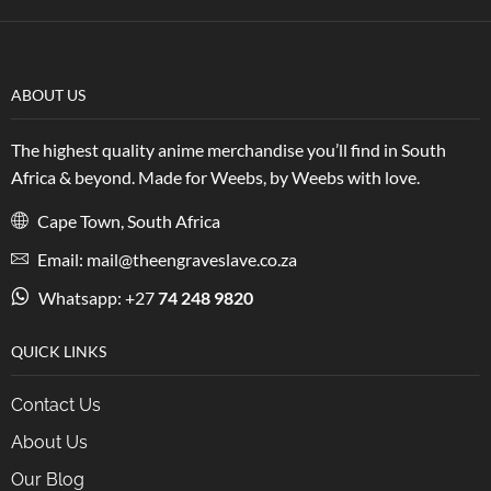
ABOUT US
The highest quality anime merchandise you’ll find in South
Africa & beyond. Made for Weebs, by Weebs with love.
Cape Town, South Africa
Email: mail@theengraveslave.co.za
Whatsapp: +27
74 248 9820
QUICK LINKS
Contact Us
About Us
Our Blog