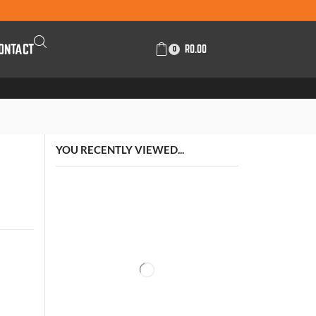
ONTACT
R
0.00
0
YOU RECENTLY VIEWED...