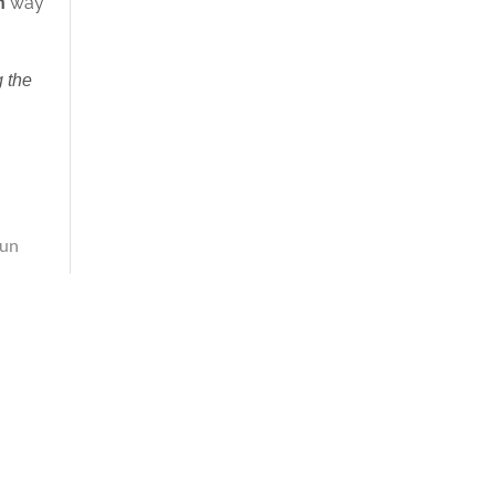
h
way
 the
un