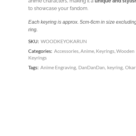
anime characters, making it a
unique and stylis
to showcase your fandom.
Each keyring is approx. 5cm-6cm in size excluding
ring.
SKU:
WOODKEYOKARUN
Categories:
Accessories
,
Anime
,
Keyrings
,
Wooden
Keyrings
Tags:
Anime Engraving
,
DanDanDan
,
keyring
,
Okar