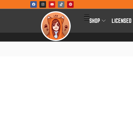
SHOP
LICENSED