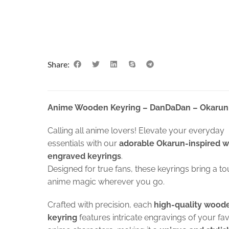
Share:
Anime Wooden Keyring – DanDaDan – Okarun
Calling all anime lovers! Elevate your everyday
essentials with our
adorable Okarun-inspired 
engraved keyrings
.
Designed for true fans, these keyrings bring a to
anime magic wherever you go.
Crafted with precision, each
high-quality wood
keyring
features intricate engravings of your fa