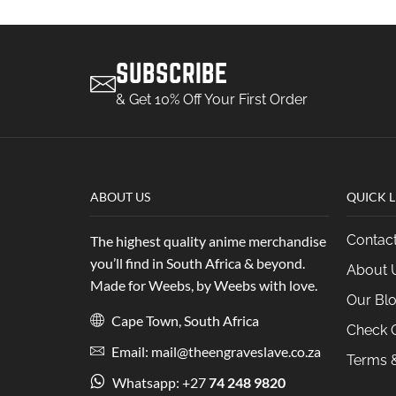
SUBSCRIBE
& Get 10% Off Your First Order
ABOUT US
QUICK L
Contac
The highest quality anime merchandise
you’ll find in South Africa & beyond.
About 
Made for Weebs, by Weebs with love.
Our Bl
Cape Town, South Africa
Check O
Email: mail@theengraveslave.co.za
Terms &
Whatsapp: +27
74 248 9820