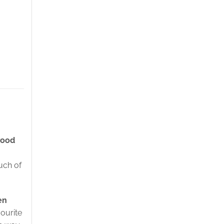
wood
uch of
en
vourite