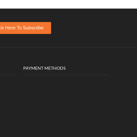
ick Here To Subscribe
PAYMENT METHODS