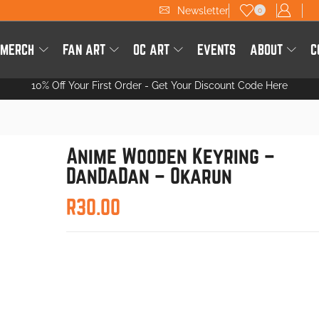
Newsletter
0
 MERCH
FAN ART
OC ART
EVENTS
ABOUT
C
10% Off Your First Order -
Get Your Discount Code Here
Anime Wooden Keyring –
DanDaDan – Okarun
R
30.00