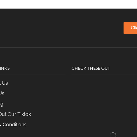
Cl
INKS
CHECK THESE OUT
t Us
Us
og
ut Our Tiktok
 Conditions