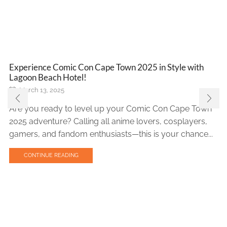
Experience Comic Con Cape Town 2025 in Style with
Lagoon Beach Hotel!
March 13, 2025
Are you ready to level up your Comic Con Cape Town
2025 adventure? Calling all anime lovers, cosplayers,
gamers, and fandom enthusiasts—this is your chance...
CONTINUE READING