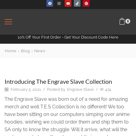
0
10% Off Your First Order -
Get Your Discount Code Here
Home
Blog
News
News
Introducing The Engrave Slave Collection
February 5, 2021
/
Posted by
Engrave Slave
/
474
The Engrave Slave was born out of a need for amazing
merch and well T.E.S Collection is no different! We too
have been sitting on our computers simping over anime
hoodies, wishing we could order them and ship them to
SA only to know the struggle. Will it arrive, what will the