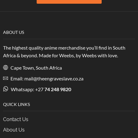
ABOUT US
The highest quality anime merchandise you’ll find in South
Africa & beyond. Made for Weebs, by Weebs with love.
Cape Town, South Africa
Email: mail@theengraveslave.co.za
Whatsapp: +27
74 248 9820
QUICK LINKS
Contact Us
About Us