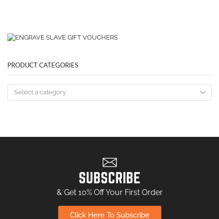
PRODUCT CATEGORIES
SUBSCRIBE
& Get 10% Off Your First Order
Click Here To Subscribe