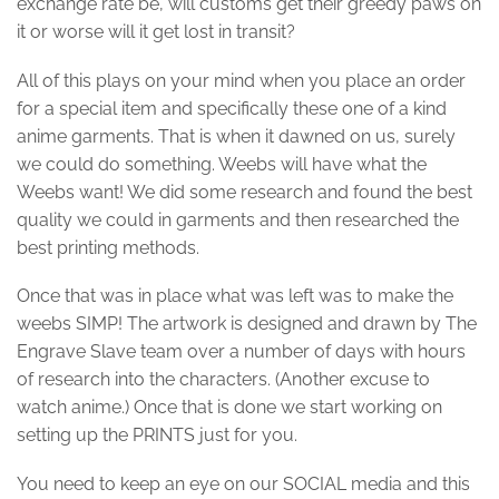
exchange rate be, will customs get their greedy paws on
it or worse will it get lost in transit?
All of this plays on your mind when you place an order
for a special item and specifically these one of a kind
anime garments. That is when it dawned on us, surely
we could do something. Weebs will have what the
Weebs want! We did some research and found the best
quality we could in garments and then researched the
best printing methods.
Once that was in place what was left was to make the
weebs SIMP! The artwork is designed and drawn by The
Engrave Slave team over a number of days with hours
of research into the characters. (Another excuse to
watch anime.) Once that is done we start working on
setting up the PRINTS just for you.
You need to keep an eye on our SOCIAL media and this