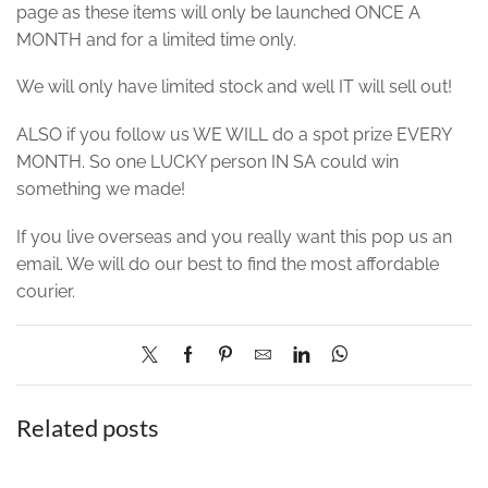
page as these items will only be launched ONCE A
MONTH and for a limited time only.
We will only have limited stock and well IT will sell out!
ALSO if you follow us WE WILL do a spot prize EVERY
MONTH. So one LUCKY person IN SA could win
something we made!
If you live overseas and you really want this pop us an
email. We will do our best to find the most affordable
courier.
Related posts