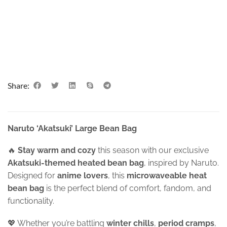
Share:
Naruto ‘Akatsuki’ Large Bean Bag
🔥
Stay warm and cozy
this season with our exclusive
Akatsuki-themed heated bean bag
, inspired by Naruto.
Designed for
anime lovers
, this
microwaveable heat
bean bag
is the perfect blend of comfort, fandom, and
functionality.
💖 Whether you’re battling
winter chills
,
period cramps
,