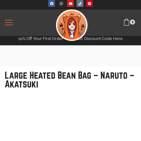
0
10% Off Your First Order -
Get Your Discount Code Here
Large Heated Bean Bag – Naruto –
Akatsuki