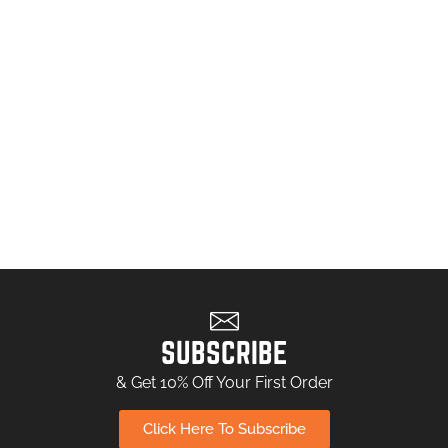
SUBSCRIBE
& Get 10% Off Your First Order
Click Here To Subscribe