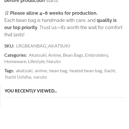
before production
starts.
🛒
Please allow 4–8 weeks for production.
Each bean bag is handmade with care, and
quality is
our top priority
. Trust us—it’s worth the wait for comfort
that lasts!
SKU:
LRGBEANBAG_AKATSUKI
Categories:
Akatsuki
,
Anime
,
Bean Bags
,
Embroidery
,
Homeware
,
Lifestyle
,
Naruto
Tags:
akatsuki
,
anime
,
bean bag
,
heated bean bag
,
itachi
,
Itachi Uchiha
,
naruto
YOU RECENTLY VIEWED...