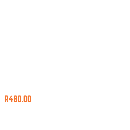
R
480.00