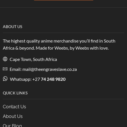
ABOUT US
The highest quality anime merchandise you’ll find in South
Africa & beyond. Made for Weebs, by Weebs with love.
Cape Town, South Africa
Email: mail@theengraveslave.co.za
Whatsapp: +27
74 248 9820
QUICK LINKS
Contact Us
About Us
Our Blog