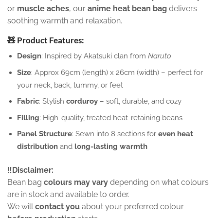
or
muscle aches
, our
anime heat bean bag
delivers
soothing warmth and relaxation.
🧸 Product Features:
Design
: Inspired by Akatsuki clan from
Naruto
Size
: Approx 69cm (length) x 26cm (width) – perfect for
your neck, back, tummy, or feet
Fabric
: Stylish
corduroy
– soft, durable, and cozy
Filling
: High-quality, treated heat-retaining beans
Panel Structure
: Sewn into 8 sections for
even heat
distribution
and
long-lasting warmth
‼️Disclaimer:
Bean bag
colours may vary
depending on what colours
are in stock and available to order.
We will
contact you
about your preferred colour