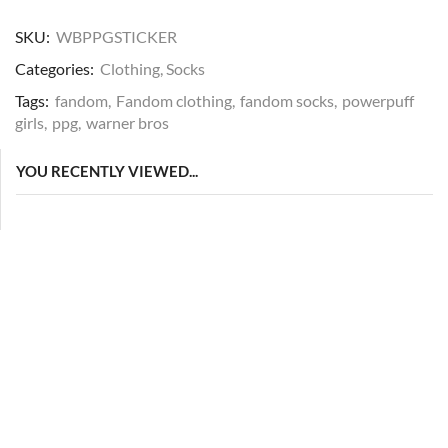
SKU:
WBPPGSTICKER
Categories:
Clothing
,
Socks
Tags:
fandom
,
Fandom clothing
,
fandom socks
,
powerpuff
girls
,
ppg
,
warner bros
YOU RECENTLY VIEWED...