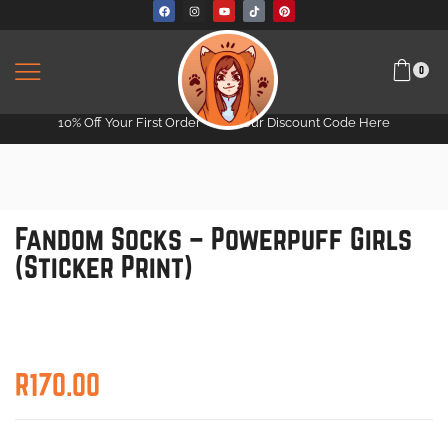
0
10% Off Your First Order -
Get Your Discount Code Here
Fandom Socks – Powerpuff Girls
(Sticker Print)
R
170.00