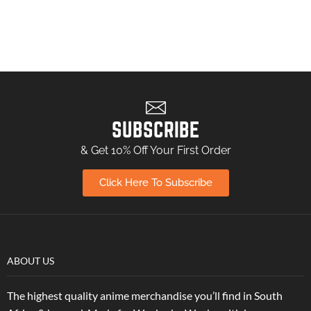
SUBSCRIBE
& Get 10% Off Your First Order
Click Here To Subscribe
ABOUT US
The highest quality anime merchandise you’ll find in South