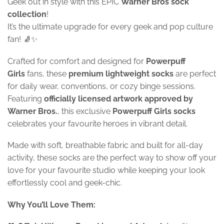
Geek out in style with this EPIC
Warner Bros sock
collection
!
It’s the ultimate upgrade for every geek and pop culture
fan! 🧦✨
Crafted for comfort and designed for
Powerpuff
Girls
fans, these
premium lightweight socks
are perfect
for daily wear, conventions, or cozy binge sessions.
Featuring
officially licensed artwork approved by
Warner Bros.
, this exclusive
Powerpuff Girls socks
celebrates your favourite heroes in vibrant detail.
Made with soft, breathable fabric and built for all-day
activity, these socks are the perfect way to show off your
love for your favourite studio while keeping your look
effortlessly cool and geek-chic.
Why You’ll Love Them: