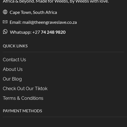
Africa & beyond. Made for Weebs, by Weebs with love.
Cape Town, South Africa
Email: mail@theengraveslave.co.za
Whatsapp: +27
74 248 9820
QUICK LINKS
Contact Us
About Us
Our Blog
Check Out Our Tiktok
Terms & Conditions
PAYMENT METHODS