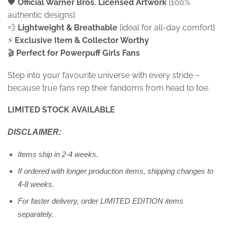
🖤
Official Warner Bros. Licensed Artwork
[100%
authentic designs]
💨
Lightweight & Breathable
[ideal for all-day comfort]
⚡
Exclusive Item &
Collector Worthy
🎬
Perfect for Powerpuff Girls Fans
Step into your favourite universe with every stride –
because true fans rep their fandoms from head to toe.
LIMITED STOCK AVAILABLE
DISCLAIMER:
Items ship in 2-4 weeks.
If ordered with longer production items, shipping changes to
4-8 weeks.
For faster delivery, order LIMITED EDITION items
separately.