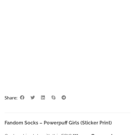
Share:
Fandom Socks – Powerpuff Girls (Sticker Print)