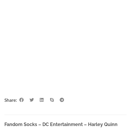
Share:
Fandom Socks – DC Entertainment – Harley Quinn