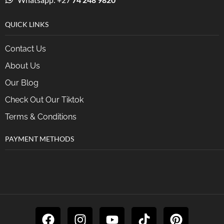
QUICK LINKS
Contact Us
About Us
Our Blog
Check Out Our Tiktok
Terms & Conditions
PAYMENT METHODS