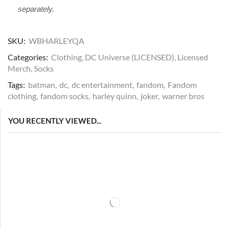
separately.
SKU:
WBHARLEYQA
Categories:
Clothing
,
DC Universe (LICENSED)
,
Licensed
Merch
,
Socks
Tags:
batman
,
dc
,
dc entertainment
,
fandom
,
Fandom
clothing
,
fandom socks
,
harley quinn
,
joker
,
warner bros
YOU RECENTLY VIEWED...