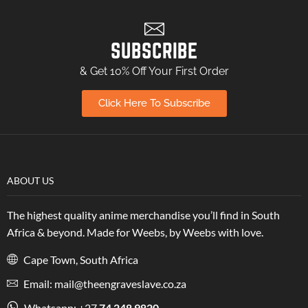
SUBSCRIBE
& Get 10% Off Your First Order
Click Here To Subscribe
ABOUT US
The highest quality anime merchandise you’ll find in South
Africa & beyond. Made for Weebs, by Weebs with love.
Cape Town, South Africa
Email: mail@theengraveslave.co.za
Whatsapp: +27
74 248 9820