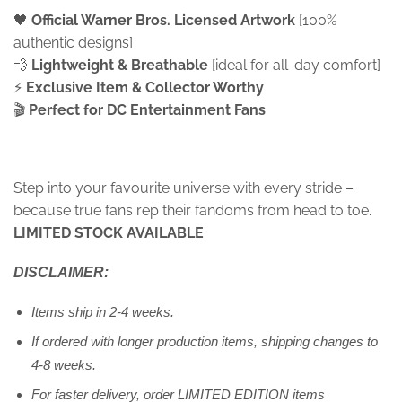
🖤
Official Warner Bros. Licensed Artwork
[100%
authentic designs]
💨
Lightweight & Breathable
[ideal for all-day comfort]
⚡
Exclusive Item &
Collector Worthy
🎬
Perfect for DC Entertainment Fans
Step into your favourite universe with every stride –
because true fans rep their fandoms from head to toe.
LIMITED STOCK AVAILABLE
DISCLAIMER:
Items ship in 2-4 weeks.
If ordered with longer production items, shipping changes to
4-8 weeks.
For faster delivery, order LIMITED EDITION items