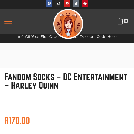
0
10% Off Your First Order -
Get Your Discount Code Here
Fandom Socks – DC Entertainment
– Harley Quinn
R
170.00