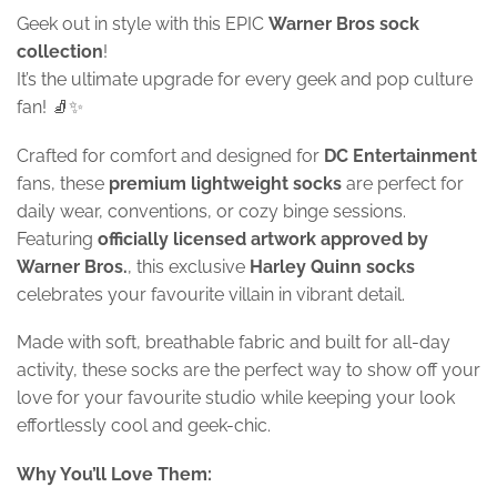
Geek out in style with this EPIC
Warner Bros sock
collection
!
It’s the ultimate upgrade for every geek and pop culture
fan! 🧦✨
Crafted for comfort and designed for
DC Entertainment
fans, these
premium lightweight socks
are perfect for
daily wear, conventions, or cozy binge sessions.
Featuring
officially licensed artwork approved by
Warner Bros.
, this exclusive
Harley Quinn
socks
celebrates your favourite villain in vibrant detail.
Made with soft, breathable fabric and built for all-day
activity, these socks are the perfect way to show off your
love for your favourite studio while keeping your look
effortlessly cool and geek-chic.
Why You’ll Love Them: