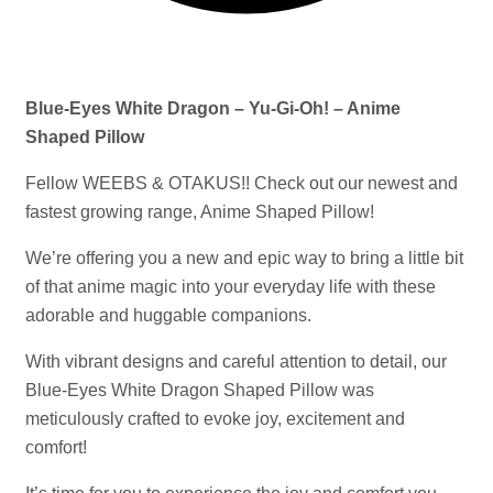
Blue-Eyes White Dragon – Yu-Gi-Oh! – Anime
Shaped Pillow
Fellow WEEBS & OTAKUS!! Check out our newest and
fastest growing range, Anime Shaped Pillow!
We’re offering you a new and epic way to bring a little bit
of that anime magic into your everyday life with these
adorable and huggable companions.
With vibrant designs and careful attention to detail, our
Blue-Eyes White Dragon Shaped Pillow was
meticulously crafted to evoke joy, excitement and
comfort!