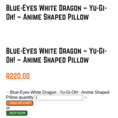
Blue-Eyes White Dragon – Yu-Gi-
Oh! – Anime Shaped Pillow
Blue-Eyes White Dragon – Yu-Gi-
Oh! – Anime Shaped Pillow
R
220.00
Blue-Eyes White Dragon - Yu-Gi-Oh! - Anime Shaped
Pillow quantity
ADD TO CART
or
BUY NOW