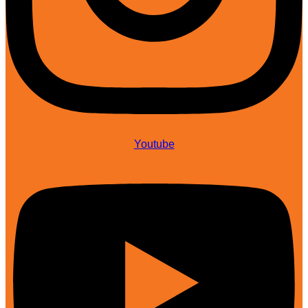
Youtube