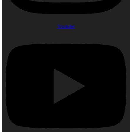
Youtube