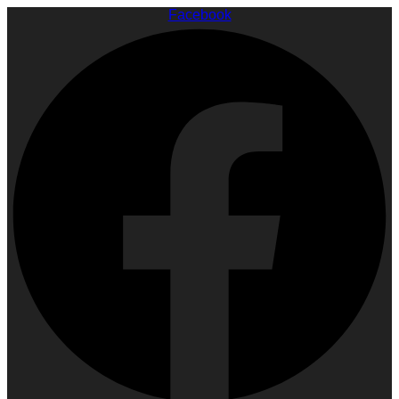
Facebook