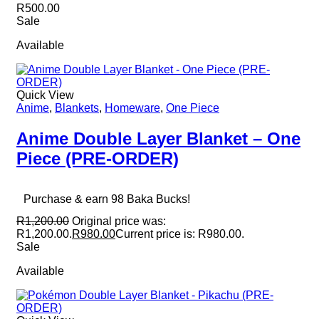
R
500.00
Sale
Available
Quick View
Anime
,
Blankets
,
Homeware
,
One Piece
Anime Double Layer Blanket – One
Piece (PRE-ORDER)
Purchase & earn 98 Baka Bucks!
R
1,200.00
Original price was:
R1,200.00.
R
980.00
Current price is: R980.00.
Sale
Available