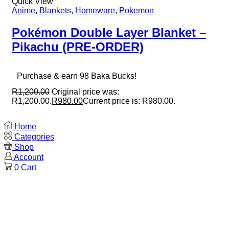
Quick View
Anime
,
Blankets
,
Homeware
,
Pokemon
Pokémon Double Layer Blanket –
Pikachu (PRE-ORDER)
Purchase & earn 98 Baka Bucks!
R
1,200.00
Original price was:
R1,200.00.
R
980.00
Current price is: R980.00.
Home
Categories
Shop
Account
0
Cart