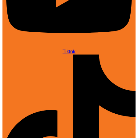
Tiktok