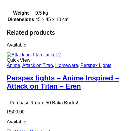
Weight
0.5 kg
Dimensions
45 × 45 × 10 cm
Related products
Available
Quick View
Anime
,
Attack on Titan
,
Homeware
,
Perspex Lights
Perspex lights – Anime Inspired –
Attack on Titan – Eren
Purchase & earn 50 Baka Bucks!
R
500.00
Available