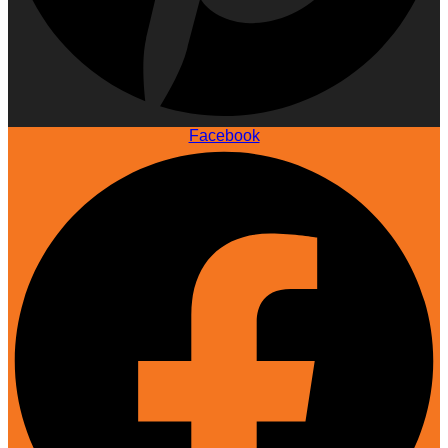
Facebook