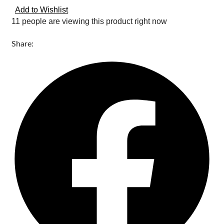
Add to Wishlist
11 people are viewing this product right now
Share: