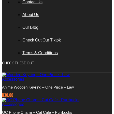
Contact Us
About Us
Our Blog
Check Out Our Tiktok
Terms & Conditions
CHECK THESE OUT
Accessories
Anime Wooden Keyring – One Piece – Law
R
30.00
Accessories
OC Phone Charm – Cat Cafe – Purrbucks