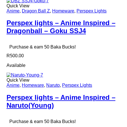
Quick View
Anime
,
Dragon Ball Z
,
Homeware
,
Perspex Lights
Perspex lights – Anime Inspired –
Dragonball – Goku SSJ4
Purchase & earn 50 Baka Bucks!
R
500.00
Available
Quick View
Anime
,
Homeware
,
Naruto
,
Perspex Lights
Perspex lights – Anime Inspired –
Naruto(Young)
Purchase & earn 50 Baka Bucks!