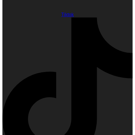
Tiktok