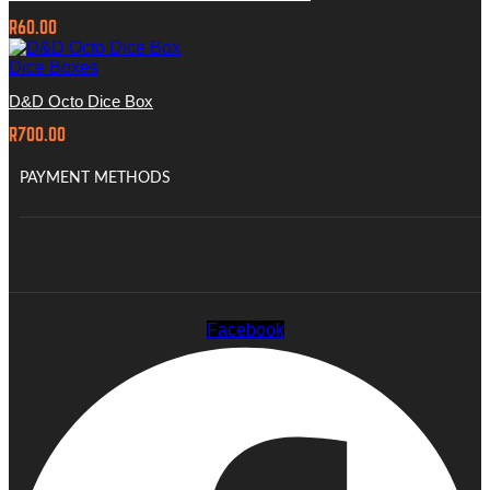
R
60.00
Dice Boxes
D&D Octo Dice Box
R
700.00
PAYMENT METHODS
Facebook