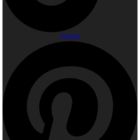
Pinterest