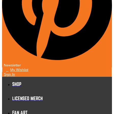
Newsletter
My Wishlist
0
Sign In
SHOP
LICENSED MERCH
FAN ART