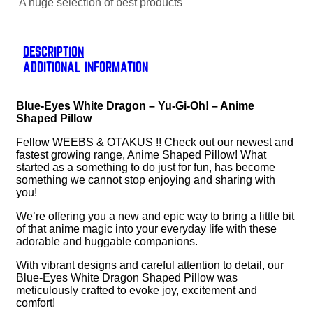
A huge selection of best products
DESCRIPTION
ADDITIONAL INFORMATION
Blue-Eyes White Dragon – Yu-Gi-Oh! – Anime
Shaped Pillow
Fellow WEEBS & OTAKUS !! Check out our newest and
fastest growing range, Anime Shaped Pillow! What
started as a something to do just for fun, has become
something we cannot stop enjoying and sharing with
you!
We’re offering you a new and epic way to bring a little bit
of that anime magic into your everyday life with these
adorable and huggable companions.
With vibrant designs and careful attention to detail, our
Blue-Eyes White Dragon Shaped Pillow was
meticulously crafted to evoke joy, excitement and
comfort!