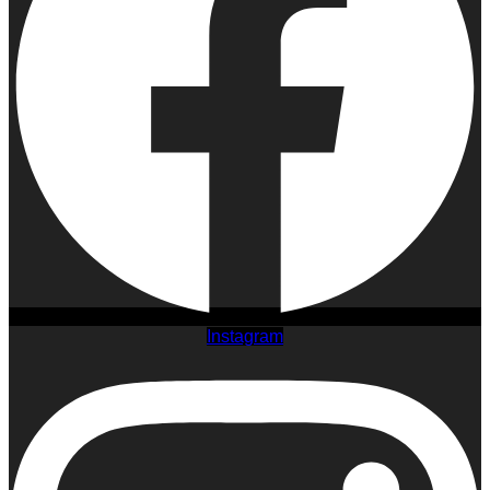
Instagram