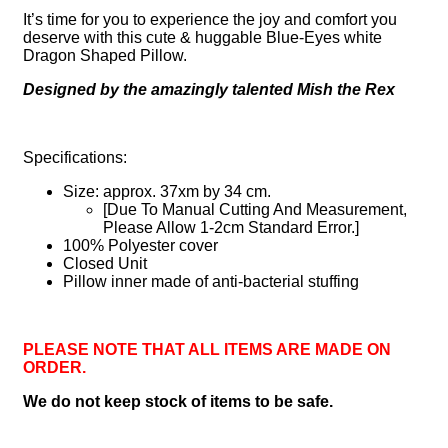
It’s time for you to experience the joy and comfort you
deserve with this cute & huggable Blue-Eyes white
Dragon Shaped Pillow.
Designed by the amazingly talented Mish the Rex
Specifications:
Size: approx. 37xm by 34 cm.
[Due To Manual Cutting And Measurement,
Please Allow 1-2cm Standard Error.]
100% Polyester cover
Closed Unit
Pillow inner made of anti-bacterial stuffing
PLEASE NOTE THAT ALL ITEMS ARE MADE ON
ORDER.
We do not keep stock of items to be safe.