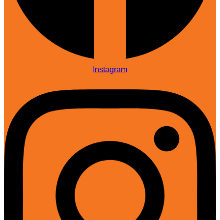
Instagram