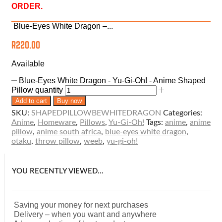
ORDER.
Blue-Eyes White Dragon –...
R
220.00
Available
Blue-Eyes White Dragon - Yu-Gi-Oh! - Anime Shaped
Pillow quantity
Add to cart
Buy now
SKU:
SHAPEDPILLOWBEWHITEDRAGON
Categories:
Anime
,
Homeware
,
Pillows
,
Yu-Gi-Oh!
Tags:
anime
,
anime
pillow
,
anime south africa
,
blue-eyes white dragon
,
otaku
,
throw pillow
,
weeb
,
yu-gi-oh!
YOU RECENTLY VIEWED...
Saving your money for next purchases
Delivery – when you want and anywhere