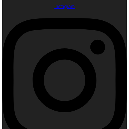
Instagram