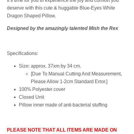
It’s time for you to experience the joy and comfort you
deserve with this cute & huggable Blue-Eyes White
Dragon Shaped Pillow.
Designed by the amazingly talented Mish the Rex
Specifications:
Size: approx. 37xm by 34 cm.
[Due To Manual Cutting And Measurement,
Please Allow 1-2cm Standard Error.]
100% Polyester cover
Closed Unit
Pillow inner made of anti-bacterial stuffing
PLEASE NOTE THAT ALL ITEMS ARE MADE ON