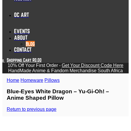
OC ART
EVENTS
ABOUT
Blog
CONTACT
Shopping Cart
R
0.00
0
10% Off Your First Order -
Get Your Discount Code Here
HandMade Anime & Fandom Merchandise South Africa
Home
Homeware
Pillows
Blue-Eyes White Dragon – Yu-Gi-Oh! –
Anime Shaped Pillow
Return to previous page