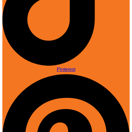
Pinterest