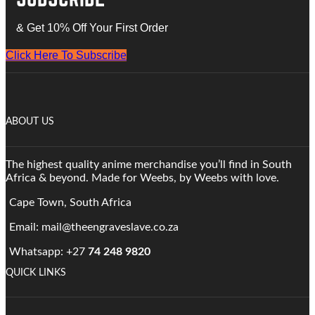
& Get 10% Off Your First Order
Click Here To Subscribe
ABOUT US
The highest quality anime merchandise you’ll find in South
Africa & beyond. Made for Weebs, by Weebs with love.
Cape Town, South Africa
Email: mail@theengraveslave.co.za
Whatsapp: +27
74 248 9820
QUICK LINKS