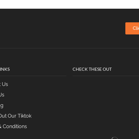
Cl
INKS
CHECK THESE OUT
t Us
Us
og
ut Our Tiktok
 Conditions