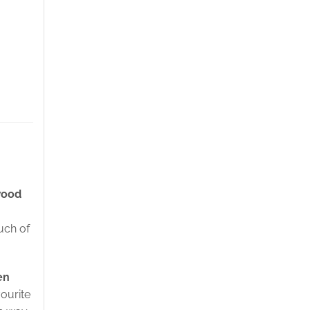
wood
uch of
en
vourite