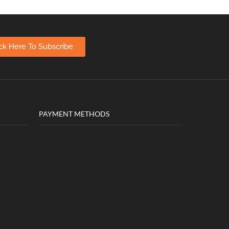
ick Here To Subscribe
PAYMENT METHODS