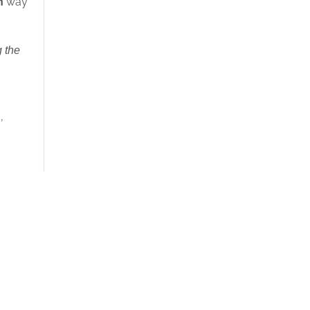
h
way
 the
n
,