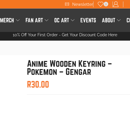
Newsletter
0
 MERCH
FAN ART
OC ART
EVENTS
ABOUT
C
10% Off Your First Order -
Get Your Discount Code Here
Anime Wooden Keyring –
Pokemon – Gengar
R
30.00