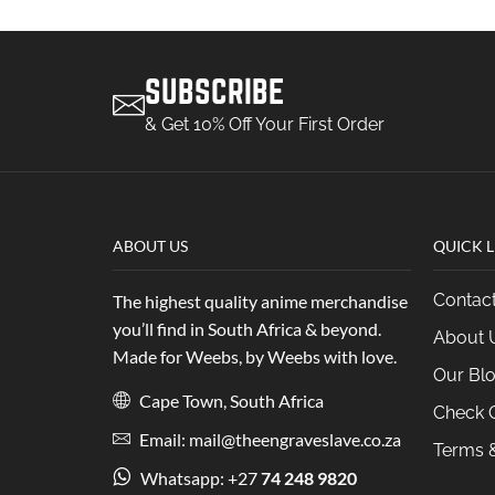
SUBSCRIBE
& Get 10% Off Your First Order
ABOUT US
QUICK L
Contac
The highest quality anime merchandise
you’ll find in South Africa & beyond.
About 
Made for Weebs, by Weebs with love.
Our Bl
Cape Town, South Africa
Check O
Email: mail@theengraveslave.co.za
Terms &
Whatsapp: +27
74 248 9820