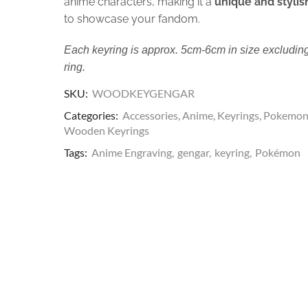
anime characters, making it a
unique and stylis
to showcase your fandom.
Each keyring is approx. 5cm-6cm in size excluding
ring.
SKU:
WOODKEYGENGAR
Categories:
Accessories
,
Anime
,
Keyrings
,
Pokemo
Wooden Keyrings
Tags:
Anime Engraving
,
gengar
,
keyring
,
Pokémon