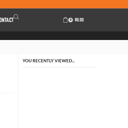
ONTACT
R
0.00
0
YOU RECENTLY VIEWED...