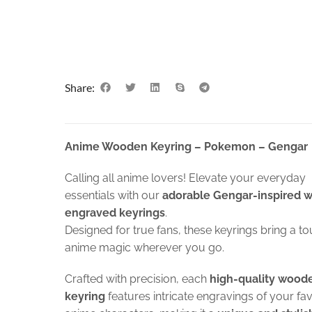
Share:
Anime Wooden Keyring – Pokemon – Gengar
Calling all anime lovers! Elevate your everyday
essentials with our
adorable Gengar-inspired 
engraved keyrings
.
Designed for true fans, these keyrings bring a to
anime magic wherever you go.
Crafted with precision, each
high-quality wood
keyring
features intricate engravings of your fa