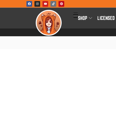
SHOP
LICENSED