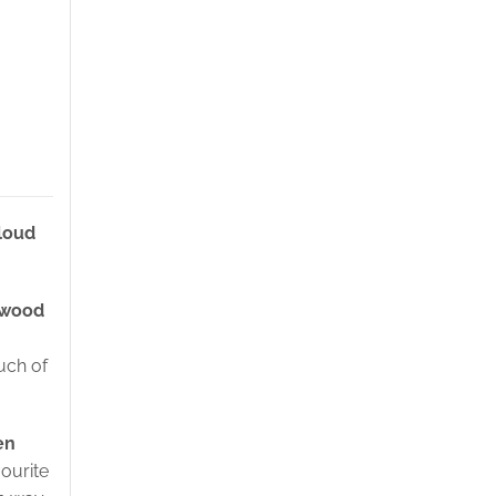
loud
 wood
uch of
en
vourite