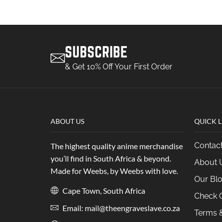
SUBSCRIBE
& Get 10% Off Your First Order
ABOUT US
QUICK L
Contac
The highest quality anime merchandise
you’ll find in South Africa & beyond.
About 
Made for Weebs, by Weebs with love.
Our Bl
Cape Town, South Africa
Check O
Email: mail@theengraveslave.co.za
Terms &