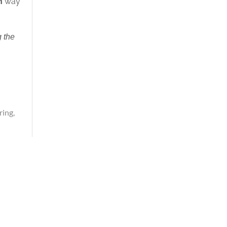
h
way
 the
ring
,