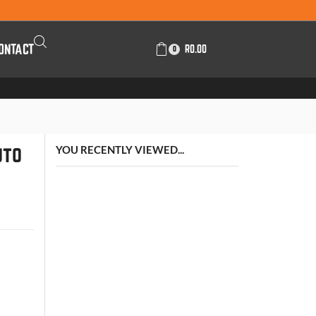
ONTACT
R
0.00
0
uto
YOU RECENTLY VIEWED...