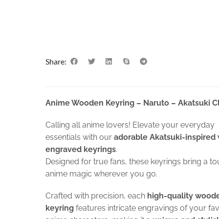
Share:
Anime Wooden Keyring – Naruto – Akatsuki C
Calling all anime lovers! Elevate your everyday
essentials with our
adorable Akatsuki-inspired
engraved keyrings
.
Designed for true fans, these keyrings bring a to
anime magic wherever you go.
Crafted with precision, each
high-quality wood
keyring
features intricate engravings of your fa