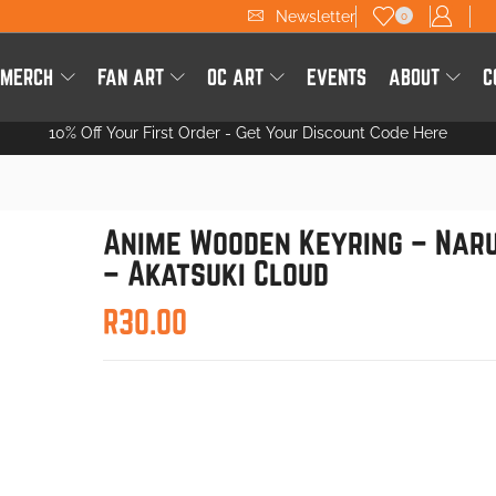
Newsletter
0
 MERCH
FAN ART
OC ART
EVENTS
ABOUT
C
10% Off Your First Order -
Get Your Discount Code Here
Anime Wooden Keyring – Nar
– Akatsuki Cloud
R
30.00