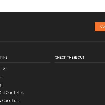
Cl
INKS
CHECK THESE OUT
t Us
Us
og
ut Our Tiktok
 Conditions