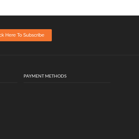
ick Here To Subscribe
PAYMENT METHODS