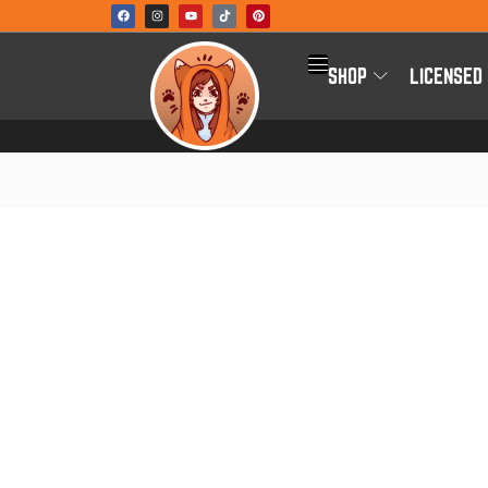
SHOP
LICENSED