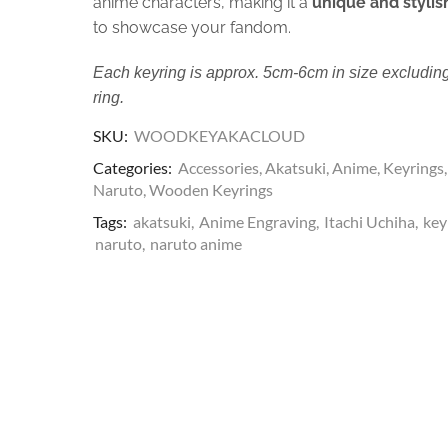
anime characters, making it a
unique and stylis
to showcase your fandom.
Each keyring is approx. 5cm-6cm in size excluding
ring.
SKU:
WOODKEYAKACLOUD
Categories:
Accessories
,
Akatsuki
,
Anime
,
Keyrings
,
Naruto
,
Wooden Keyrings
Tags:
akatsuki
,
Anime Engraving
,
Itachi Uchiha
,
key
naruto
,
naruto anime