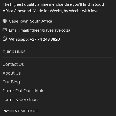
The highest quality anime merchandise you’ll find in South
Africa & beyond. Made for Weebs, by Weebs with love.
Cape Town, South Africa
Email: mail@theengraveslave.co.za
Whatsapp: +27
74 248 9820
QUICK LINKS
Contact Us
About Us
Our Blog
Check Out Our Tiktok
Terms & Conditions
PAYMENT METHODS