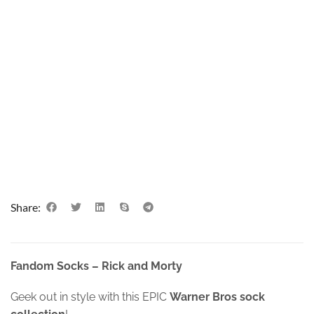
Share:
Fandom Socks – Rick and Morty
Geek out in style with this EPIC
Warner Bros sock