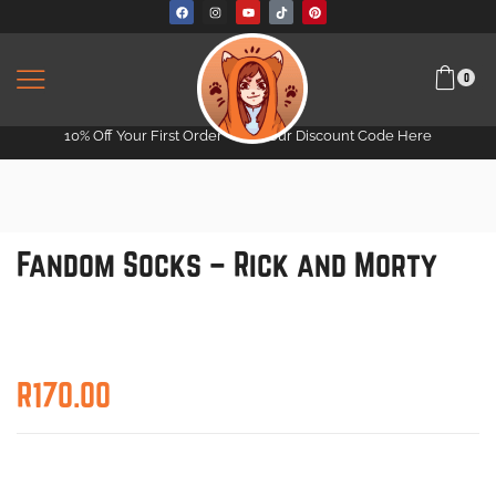
0
10% Off Your First Order -
Get Your Discount Code Here
Fandom Socks – Rick and Morty
R
170.00