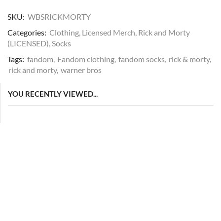
SKU:
WBSRICKMORTY
Categories:
Clothing
,
Licensed Merch
,
Rick and Morty
(LICENSED)
,
Socks
Tags:
fandom
,
Fandom clothing
,
fandom socks
,
rick & morty
,
rick and morty
,
warner bros
YOU RECENTLY VIEWED...