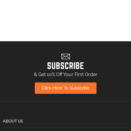
SUBSCRIBE
& Get 10% Off Your First Order
Click Here To Subscribe
ABOUT US