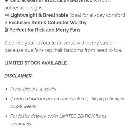
🖤
Official Warner Bros. Licensed Artwork
[100%
authentic designs]
💨
Lightweight & Breathable
[ideal for all-day comfort]
⚡
Exclusive Item &
Collector Worthy
🎬
Perfect for Rick and Morty Fans
Step into your favourite universe with every stride –
because true fans rep their fandoms from head to toe.
LIMITED STOCK AVAILABLE
DISCLAIMER:
Items ship in 2-4 weeks.
If ordered with longer production items, shipping changes
to 4-8 weeks.
For faster delivery, order LIMITED EDITION items
separately.