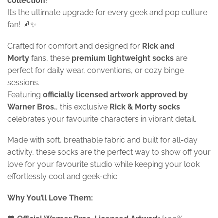
collection
!
It’s the ultimate upgrade for every geek and pop culture
fan! 🧦✨
Crafted for comfort and designed for
Rick and
Morty
fans, these
premium lightweight socks
are
perfect for daily wear, conventions, or cozy binge
sessions.
Featuring
officially licensed artwork approved by
Warner Bros.
, this exclusive
Rick & Morty socks
celebrates your favourite characters in vibrant detail.
Made with soft, breathable fabric and built for all-day
activity, these socks are the perfect way to show off your
love for your favourite studio while keeping your look
effortlessly cool and geek-chic.
Why You’ll Love Them: