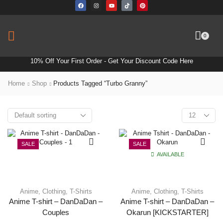
0
10% Off Your First Order -
Get Your Discount Code Here
Home
Shop
Products Tagged “turbo Granny”
SALE
SALE
AVAILABLE
Anime
,
Clothing
,
T-Shirts
Anime
,
Clothing
,
T-Shirts
Anime T-shirt – DanDaDan –
Anime T-shirt – DanDaDan –
Couples
Okarun [KICKSTARTER]