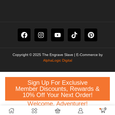
Copyright © 2025 The Engrave Slave | E-Commerce by
AlphaLogic Digital
Sign Up For Exclusive
Member Discounts, Rewards &
10% Off Your Next Order!
Welcome, Adventurer!
0
Sign Up Here