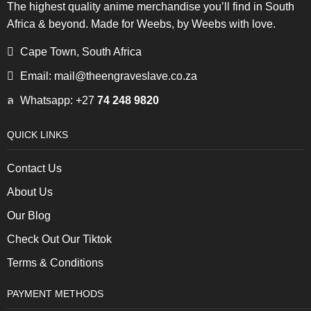
The highest quality anime merchandise you’ll find in South
Africa & beyond. Made for Weebs, by Weebs with love.
Cape Town, South Africa
Email: mail@theengraveslave.co.za
Whatsapp: +27
74 248 9820
QUICK LINKS
Contact Us
About Us
Our Blog
Check Out Our Tiktok
Terms & Conditions
PAYMENT METHODS