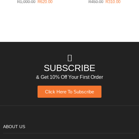
R
1,000.00
R
620.00
R
450.00
R
310.00
SUBSCRIBE
& Get 10% Off Your First Order
Click Here To Subscribe
ABOUT US