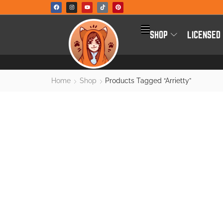
SHOP
LICENSED
Home
Shop
Products Tagged “arrietty”