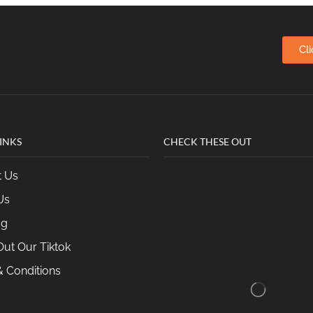
Cl
INKS
CHECK THESE OUT
t Us
Us
og
ut Our Tiktok
 Conditions