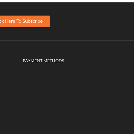
ick Here To Subscribe
PAYMENT METHODS