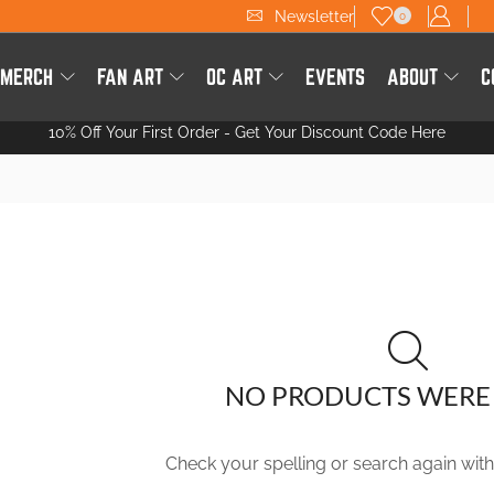
Newsletter
0
 MERCH
FAN ART
OC ART
EVENTS
ABOUT
C
10% Off Your First Order -
Get Your Discount Code Here
NO PRODUCTS WERE
Check your spelling or search again with 