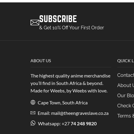
SUBSCRIBE
& Get 10% Off Your First Order
ABOUT US
QUICK L
Contac
The highest quality anime merchandise
you’ll find in South Africa & beyond.
About 
Made for Weebs, by Weebs with love.
Our Bl
Cape Town, South Africa
Check O
Email: mail@theengraveslave.co.za
Terms &
Whatsapp: +27
74 248 9820