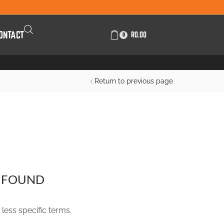
ONTACT
R
0.00
0
Return to previous page
FILTER BY CATEGORIES
 FOUND
FILTER BY PRICE
less specific terms.
R
100.00
-
R
200.00