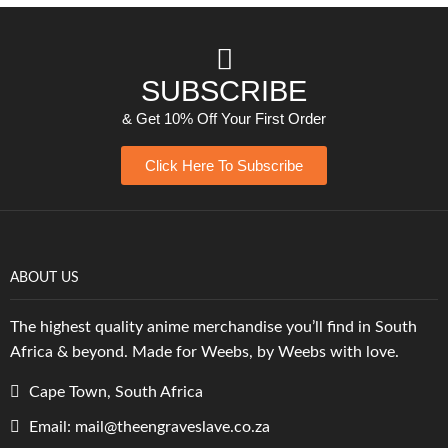
SUBSCRIBE
& Get 10% Off Your First Order
Click Here To Subscribe
ABOUT US
The highest quality anime merchandise you’ll find in South
Africa & beyond. Made for Weebs, by Weebs with love.
Cape Town, South Africa
Email: mail@theengraveslave.co.za