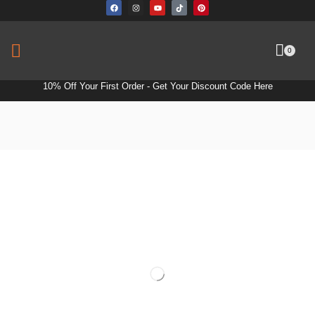
0
10% Off Your First Order -
Get Your Discount Code Here