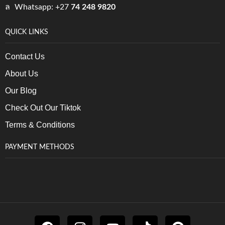
Whatsapp: +27
74 248 9820
QUICK LINKS
Contact Us
About Us
Our Blog
Check Out Our Tiktok
Terms & Conditions
PAYMENT METHODS