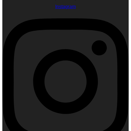
Instagram