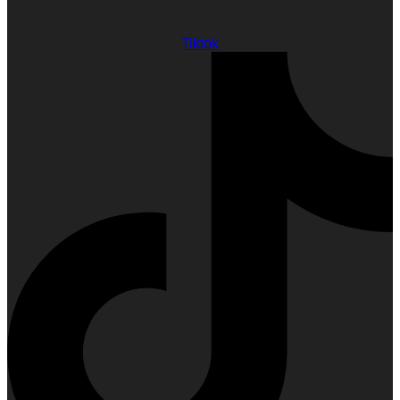
Tiktok