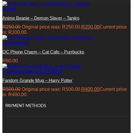
Anime
Anime Beanie – Demon Slayer – Tanjiro
R
250.00
Original price was: R250.00.
R
200.00
Current price
is: R200.00.
Accessories
OC Phone Charm – Cat Cafe – Purrbucks
R
60.00
Chainsaw Man (LICENSED)
Fandom Grande Mug – Harry Potter
R
500.00
Original price was: R500.00.
R
400.00
Current price
is: R400.00.
PAYMENT METHODS