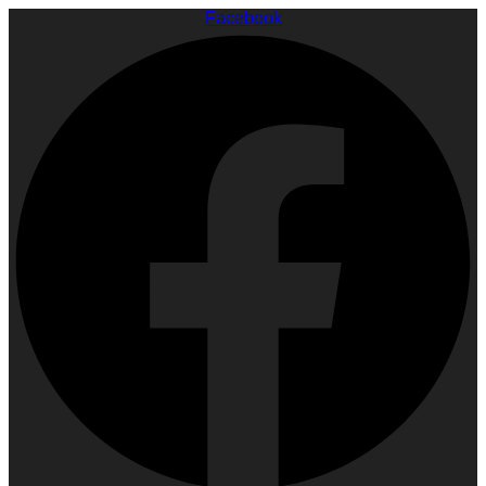
Facebook