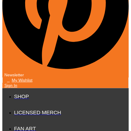
Newsletter
My Wishlist
0
Sign In
SHOP
LICENSED MERCH
FAN ART