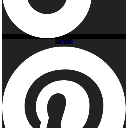
Pinterest