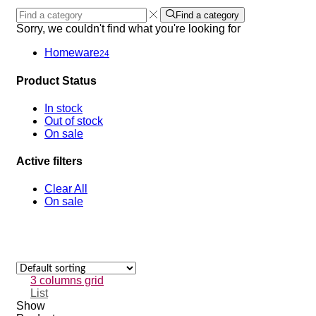
Find a category
Sorry, we couldn't find what you're looking for
Homeware
24
Product Status
In stock
Out of stock
On sale
Active filters
Clear All
On sale
3 columns grid
List
Show