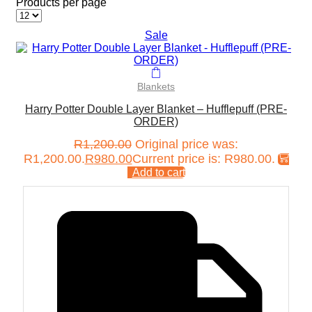
Products per page
Sale
Blankets
Harry Potter Double Layer Blanket – Hufflepuff (PRE-
ORDER)
R
1,200.00
Original price was:
R1,200.00.
R
980.00
Current price is: R980.00.
Add to cart