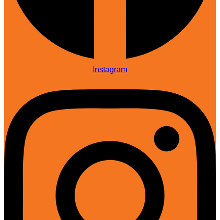
Instagram