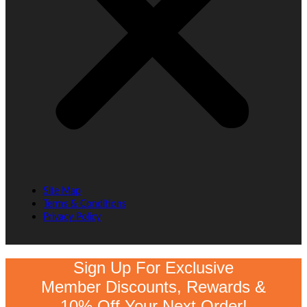
Site Map
Terms & Conditions
Privacy Policy
Sign Up For Exclusive
Member Discounts, Rewards &
10% Off Your Next Order!