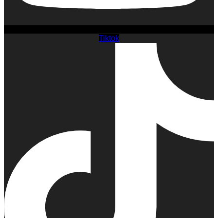
Tiktok