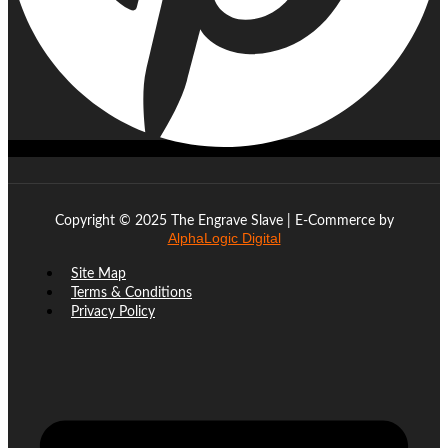
Copyright © 2025 The Engrave Slave | E-Commerce by
AlphaLogic Digital
Site Map
Terms & Conditions
Privacy Policy