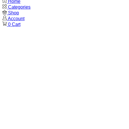
Home
Categories
Shop
Account
0
Cart