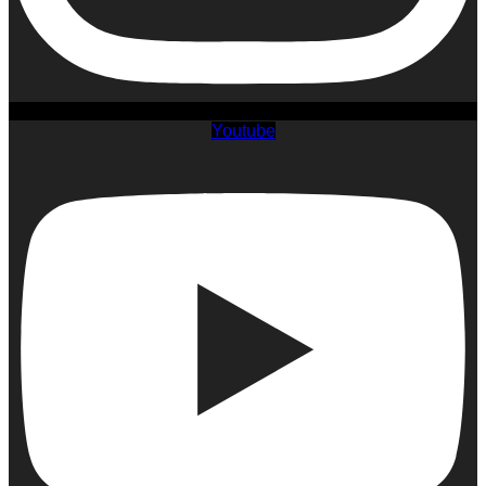
Youtube