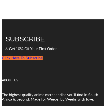
SUBSCRIBE
& Get 10% Off Your First Order
Click Here To Subscribe
ABOUT US
The highest quality anime merchandise you’ll find in South
Africa & beyond. Made for Weebs, by Weebs with love.