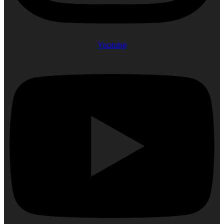
Youtube