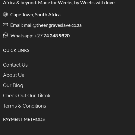
Africa & beyond. Made for Weebs, by Weebs with love.
Cape Town, South Africa
Email: mail@theengraveslave.co.za
Whatsapp: +27
74 248 9820
QUICK LINKS
Contact Us
About Us
Our Blog
Check Out Our Tiktok
Terms & Conditions
PAYMENT METHODS