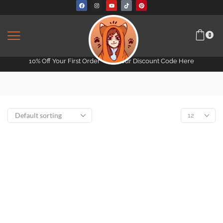
0
10% Off Your First Order -
Get Your Discount Code Here