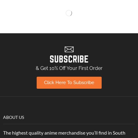
SUBSCRIBE
& Get 10% Off Your First Order
Click Here To Subscribe
ABOUT US
The highest quality anime merchandise you’ll find in South