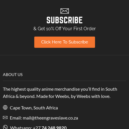
SUBSCRIBE
& Get 10% Off Your First Order
Click Here To Subscribe
ABOUT US
The highest quality anime merchandise you’ll find in South
Africa & beyond. Made for Weebs, by Weebs with love.
Cape Town, South Africa
Email: mail@theengraveslave.co.za
Whatsapp: +27
74 248 9820