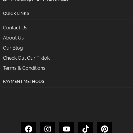
QUICK LINKS
Contact Us
About Us
Our Blog
Check Out Our Tiktok
Terms & Conditions
PAYMENT METHODS