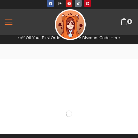
0
10% Off Your First Order -
Get Your Discount Code Here