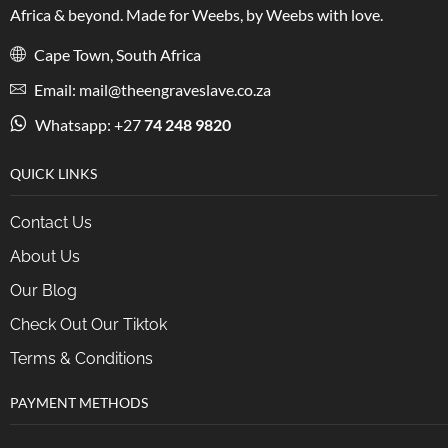
Africa & beyond. Made for Weebs, by Weebs with love.
Cape Town, South Africa
Email: mail@theengraveslave.co.za
Whatsapp: +27
74 248 9820
QUICK LINKS
Contact Us
About Us
Our Blog
Check Out Our Tiktok
Terms & Conditions
PAYMENT METHODS