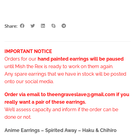
Share:
IMPORTANT NOTICE
Orders for our
hand painted earrings will be paused
until Mish the Rex is ready to work on them again.
Any spare earrings that we have in stock will be posted
onto our social media.
Order via email to theengraveslave@gmail.com if you
really want a pair of these earrings.
We’ll assess capacity and inform if the order can be
done or not.
Anime Earrings – Spirited Away – Haku & Chihiro