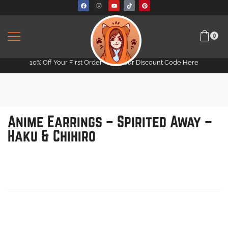
0
10% Off Your First Order -
Get Your Discount Code Here
Anime Earrings – Spirited Away –
Haku & Chihiro