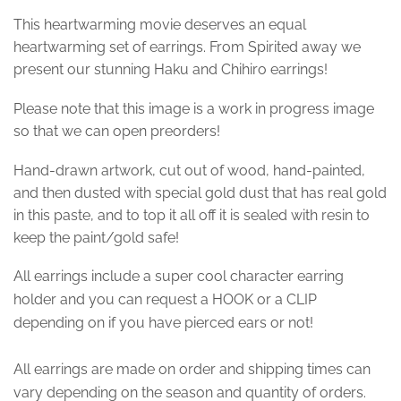
This heartwarming movie deserves an equal
heartwarming set of earrings. From Spirited away we
present our stunning Haku and Chihiro earrings!
Please note that this image is a work in progress image
so that we can open preorders!
Hand-drawn artwork, cut out of wood, hand-painted,
and then dusted with special gold dust that has real gold
in this paste, and to top it all off it is sealed with resin to
keep the paint/gold safe!
All earrings include a super cool character earring
holder and you can request a HOOK or a CLIP
depending on if you have pierced ears or not!
All earrings are made on order and shipping times can
vary depending on the season and quantity of orders.