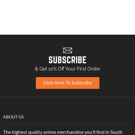
SUBSCRIBE
& Get 10% Off Your First Order
Click Here To Subscribe
ABOUT US
The highest quality anime merchandise you’ll find in South