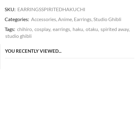
SKU:
EARRINGSSPIRITEDHAKUCHI
Categories:
Accessories
,
Anime
,
Earrings
,
Studio Ghibli
Tags:
chihiro
,
cosplay
,
earrings
,
haku
,
otaku
,
spirited away
,
studio ghibli
YOU RECENTLY VIEWED...