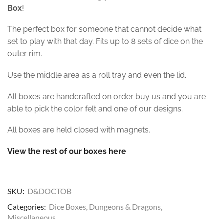
Box
!
The perfect box for someone that cannot decide what
set to play with that day. Fits up to 8 sets of dice on the
outer rim.
Use the middle area as a roll tray and even the lid.
All boxes are handcrafted on order buy us and you are
able to pick the color felt and one of our designs.
All boxes are held closed with magnets.
View the rest of our boxes here
SKU:
D&DOCTOB
Categories:
Dice Boxes
,
Dungeons & Dragons
,
Miscellaneous