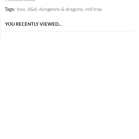
Tags:
box
,
d&d
,
dungeons & dragons
,
roll tray
YOU RECENTLY VIEWED...