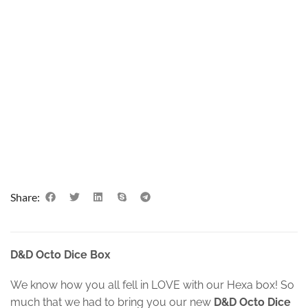
Share:
D&D Octo Dice Box
We know how you all fell in LOVE with our Hexa box! So
much that we had to bring you our new
D&D Octo Dice