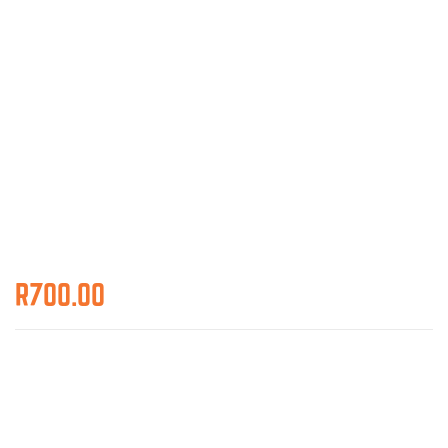
R
700.00