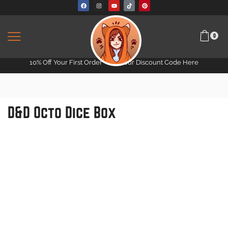
0
10% Off Your First Order -
Get Your Discount Code Here
D&D Octo Dice Box