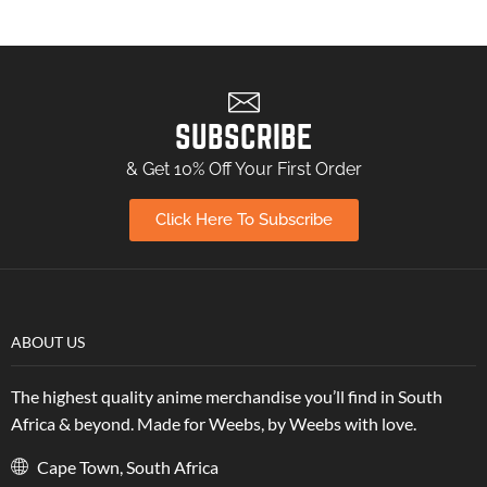
SUBSCRIBE
& Get 10% Off Your First Order
Click Here To Subscribe
ABOUT US
The highest quality anime merchandise you’ll find in South
Africa & beyond. Made for Weebs, by Weebs with love.
Cape Town, South Africa