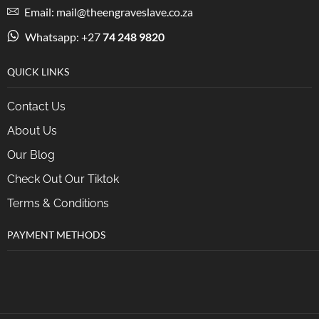
Email: mail@theengraveslave.co.za
Whatsapp: +27
74 248 9820
QUICK LINKS
Contact Us
About Us
Our Blog
Check Out Our Tiktok
Terms & Conditions
PAYMENT METHODS