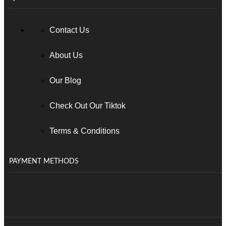
Contact Us
About Us
Our Blog
Check Out Our Tiktok
Terms & Conditions
PAYMENT METHODS