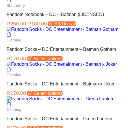
Stationery
Fandom Notebook – DC – Batman (LICENSED)
R
250.00
R
180.00
Add to cart
Clothing
Fandom Socks – DC Entertainment – Batman Gotham
R
170.00
Select options
Clothing
Fandom Socks – DC Entertainment – Batman x Joker
R
170.00
Select options
Clothing
Fandom Socks – DC Entertainment – Green Lantern
R
170.00