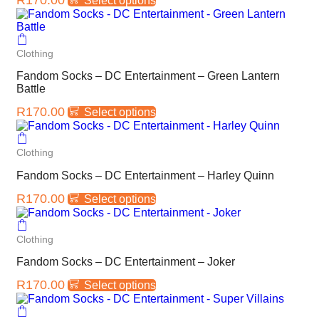
Select options
Clothing
Fandom Socks – DC Entertainment – Green Lantern
Battle
R
170.00
Select options
Clothing
Fandom Socks – DC Entertainment – Harley Quinn
R
170.00
Select options
Clothing
Fandom Socks – DC Entertainment – Joker
R
170.00
Select options