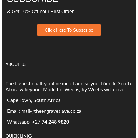
& Get 10% Off Your First Order
Click Here To Subscribe
ABOUT US
The highest quality anime merchandise you’ll find in South
Africa & beyond. Made for Weebs, by Weebs with love.
Cape Town, South Africa
Email: mail@theengraveslave.co.za
Whatsapp: +27
74 248 9820
QUICK LINKS