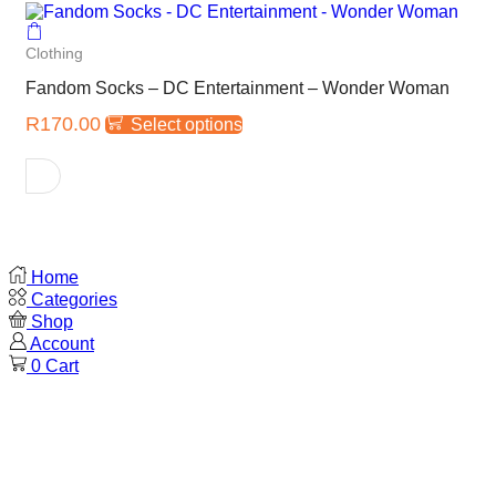
Clothing
Fandom Socks – DC Entertainment – Wonder Woman
R
170.00
Select options
Home
Categories
Shop
Account
0
Cart