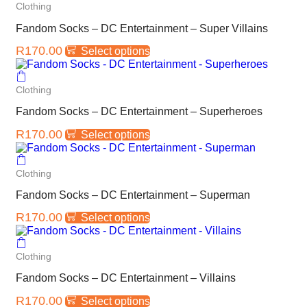
Clothing
Fandom Socks – DC Entertainment – Super Villains
R
170.00
Select options
Clothing
Fandom Socks – DC Entertainment – Superheroes
R
170.00
Select options
Clothing
Fandom Socks – DC Entertainment – Superman
R
170.00
Select options
Clothing
Fandom Socks – DC Entertainment – Villains
R
170.00
Select options