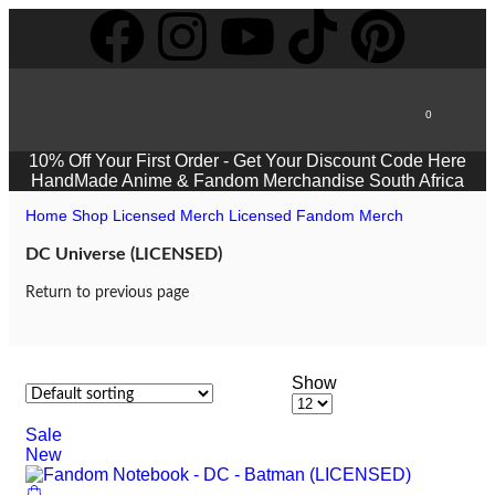
0
10% Off Your First Order -
Get Your Discount Code Here
HandMade Anime & Fandom Merchandise South Africa
Home
Shop
Licensed Merch
Licensed Fandom Merch
DC Universe (LICENSED)
Return to previous page
Show
Sale
New