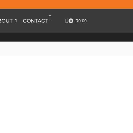
BOUT
CONTACT
R
0.00
0