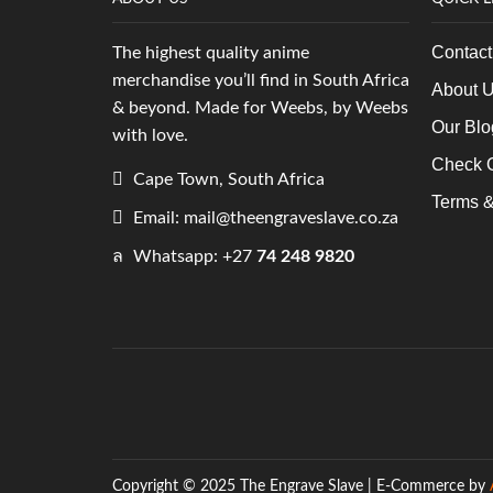
Contact
The highest quality anime
merchandise you’ll find in South Africa
About 
& beyond. Made for Weebs, by Weebs
Our Blo
with love.
Check O
Cape Town, South Africa
Terms &
Email: mail@theengraveslave.co.za
Whatsapp: +27
74 248 9820
Copyright © 2025 The Engrave Slave | E-Commerce by