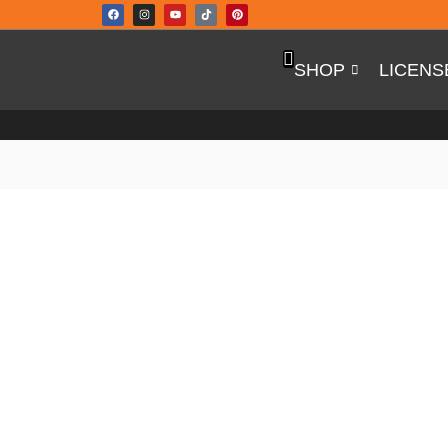
SHOP
LICEN