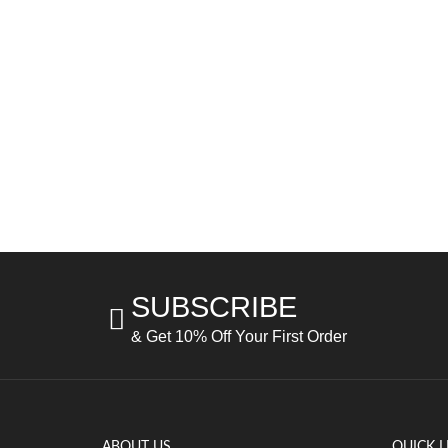
SUBSCRIBE
& Get 10% Off Your First Order
ABOUT US
QUICK L