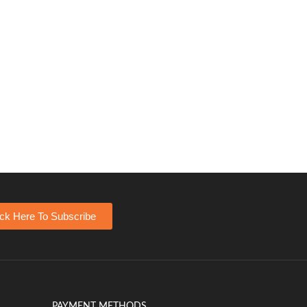
ick Here To Subscribe
PAYMENT METHODS