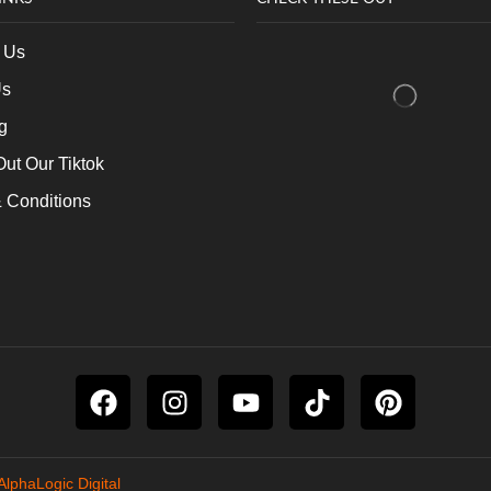
 Us
Us
g
ut Our Tiktok
 Conditions
AlphaLogic Digital