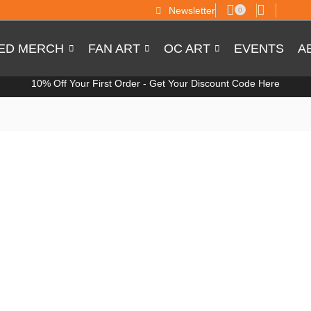
Newsletter
0
SED MERCH
FAN ART
OC ART
EVENTS
A
10% Off Your First Order -
Get Your Discount Code Here