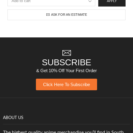
APPLY
ASK FOR AN ESTIMATE
SUBSCRIBE
& Get 10% Off Your First Order
Click Here To Subscribe
ABOUT US
The highest quality anime merchandise you’ll find in South