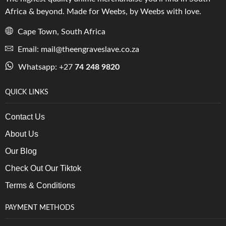
Africa & beyond. Made for Weebs, by Weebs with love.
Cape Town, South Africa
Email: mail@theengraveslave.co.za
Whatsapp: +27
74 248 9820
QUICK LINKS
Contact Us
About Us
Our Blog
Check Out Our Tiktok
Terms & Conditions
PAYMENT METHODS