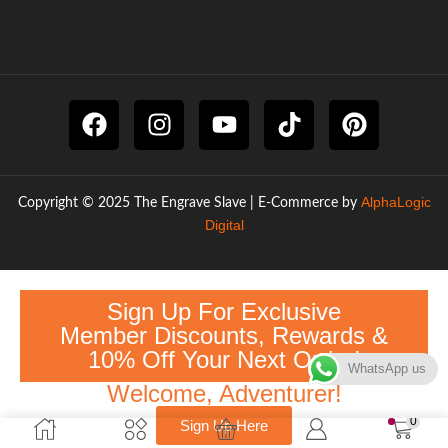
AlphaLogic
Copyright © 2025 The Engrave Slave | E-Commerce by
Digital
Sign Up For Exclusive
Member Discounts, Rewards &
10% Off Your Next Order!
WhatsApp us
Welcome, Adventurer!
0
Sign Up Here