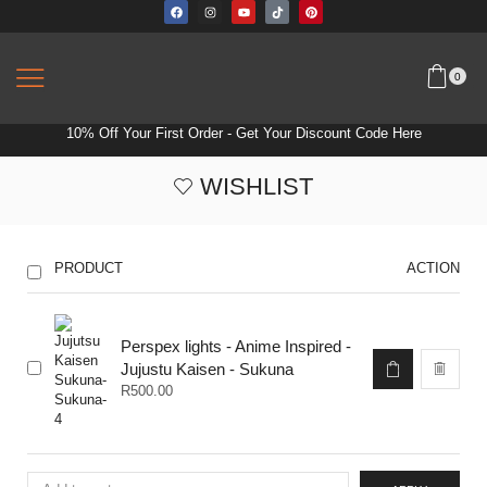
0
10% Off Your First Order -
Get Your Discount Code Here
WISHLIST
PRODUCT
ACTION
Perspex lights - Anime Inspired -
Jujustu Kaisen - Sukuna
R
500.00