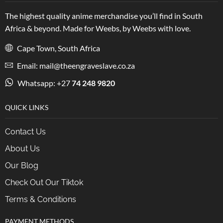
The highest quality anime merchandise you’ll find in South
Africa & beyond. Made for Weebs, by Weebs with love.
Cape Town, South Africa
Email: mail@theengraveslave.co.za
Whatsapp: +27
74 248 9820
QUICK LINKS
Contact Us
About Us
Our Blog
Check Out Our Tiktok
Terms & Conditions
PAYMENT METHODS