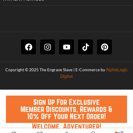
Copyright © 2025 The Engrave Slave | E-Commerce by
AlphaLogic
Digital
Sign Up For Exclusive
Member Discounts, Rewards &
10% Off Your Next Order!
Welcome, Adventurer!
0