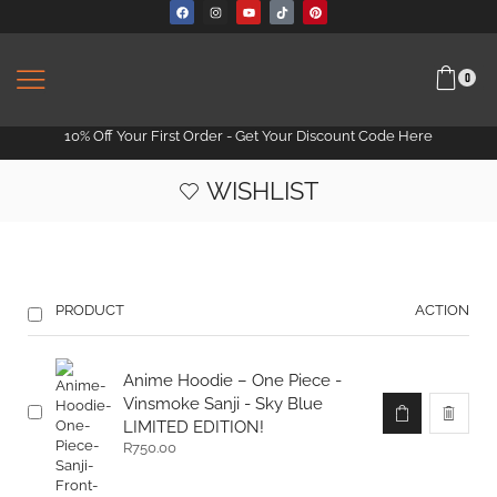
0
10% Off Your First Order -
Get Your Discount Code Here
WISHLIST
PRODUCT
ACTION
Anime Hoodie – One Piece -
Vinsmoke Sanji - Sky Blue
LIMITED EDITION!
R
750.00