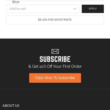
APPLY
ASK FOR AN ESTIMATE
SUBSCRIBE
& Get 10% Off Your First Order
Click Here To Subscribe
ABOUT US