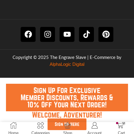
Copyright © 2025 The Engrave Slave | E-Commerce by
AlphaLogic Digital
Sign Up For Exclusive
Member Discounts, Rewards &
10% Off Your Next Order!
Welcome, Adventurer!
0
Sign Up Here
Home
Categories
Shop
Account
Cart