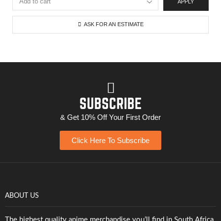
APPLY
ASK FOR AN ESTIMATE
SUBSCRIBE
& Get 10% Off Your First Order
Click Here To Subscribe
ABOUT US
The highest quality anime merchandise you’ll find in South Africa