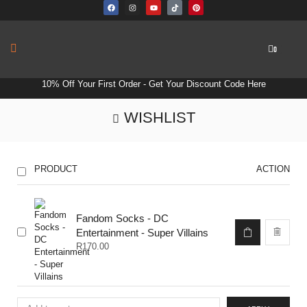
0
10% Off Your First Order -
Get Your Discount Code Here
WISHLIST
PRODUCT
ACTION
Fandom Socks - DC
Entertainment - Super Villains
R
170.00