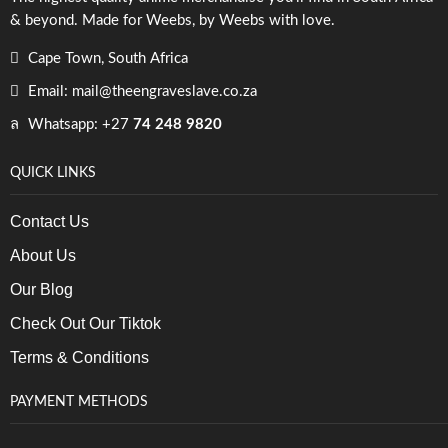
& beyond. Made for Weebs, by Weebs with love.
Cape Town, South Africa
Email: mail@theengraveslave.co.za
Whatsapp: +27
74 248 9820
QUICK LINKS
Contact Us
About Us
Our Blog
Check Out Our Tiktok
Terms & Conditions
PAYMENT METHODS