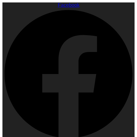
Facebook