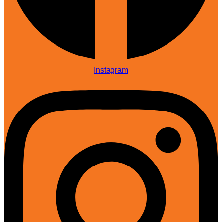
Instagram