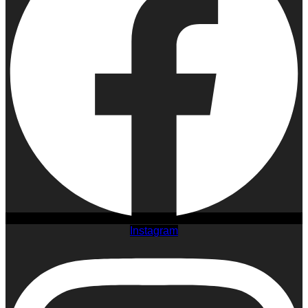
Instagram