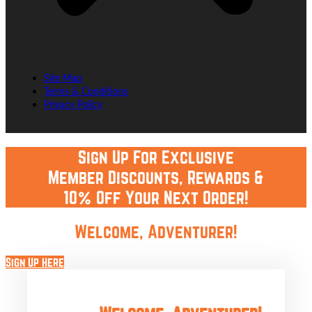
Site Map
Terms & Conditions
Privacy Policy
Sign Up For Exclusive
Member Discounts, Rewards &
10% Off Your Next Order!
Welcome, Adventurer!
Sign Up Here