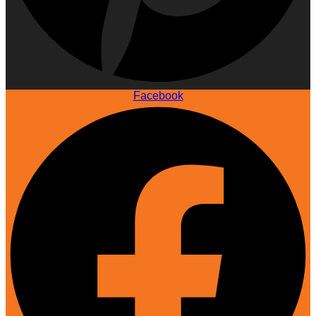
Facebook