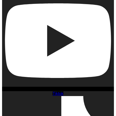
Tiktok