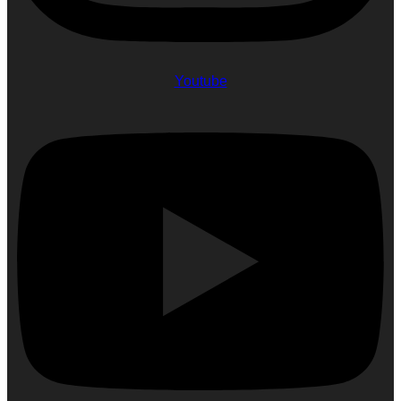
Youtube