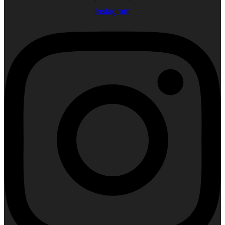
Instagram