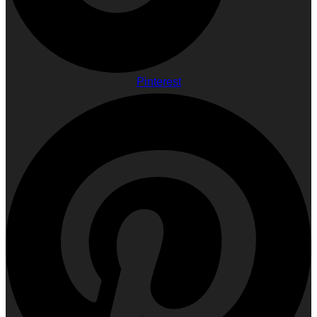
Pinterest