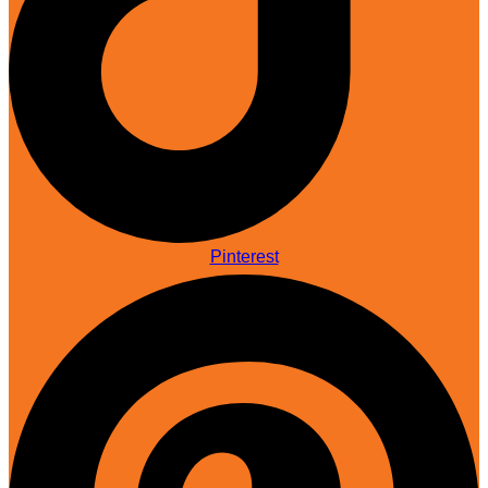
Pinterest