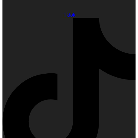
Tiktok