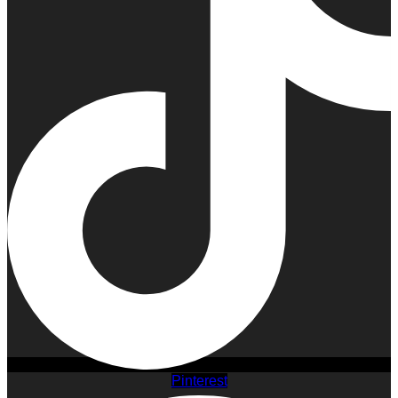
Pinterest