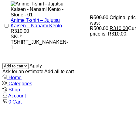
R
500.00
Original pri
Anime T-shirt – Jujutsu
was:
Kaisen – Nanami Kento
R500.00.
R
310.00
Cur
R
310.00
price is: R310.00.
SKU:
TSHIRT_JJK_NANAKEN-
1
Apply
Ask for an estimate
Add all to cart
Home
Categories
Shop
Account
0
Cart