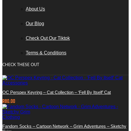
About Us
Our Blog
Check Out Our Tiktok
Terms & Conditions
CHECK THESE OUT
Accessories
OC Perspex Keyring – Cat Collection – ‘Fell By Itself’ Cat
R
80.00
Clothing
Fandom Socks – Cartoon Network – Grim Adventures – Sketchy