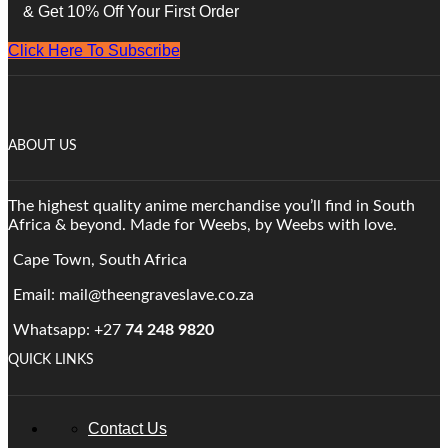
& Get 10% Off Your First Order
Click Here To Subscribe
ABOUT US
The highest quality anime merchandise you’ll find in South
Africa & beyond. Made for Weebs, by Weebs with love.
Cape Town, South Africa
Email: mail@theengraveslave.co.za
Whatsapp: +27
74 248 9820
QUICK LINKS
Contact Us