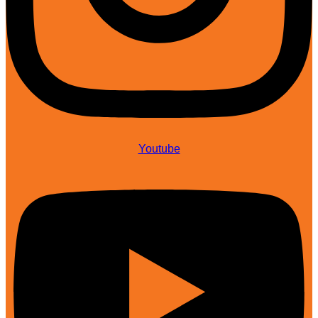
Youtube