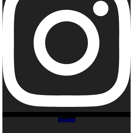
Youtube