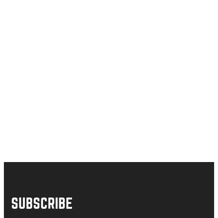
SUBSCRIBE