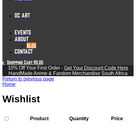
OC ART
EVENTS
ABOUT
Blog
CONTACT
Shopping Cart
R
0.00
0
10% Off Your First Order -
Get Your Discount Code Here
HandMade Anime & Fandom Merchandise South Africa
Return to previous page
Home
Wishlist
Product
Quantity
Price