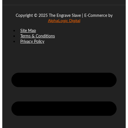
Copyright © 2025 The Engrave Slave | E-Commerce by
AlphaLogic Digital
Site Map
Terms & Conditions
Privacy Policy