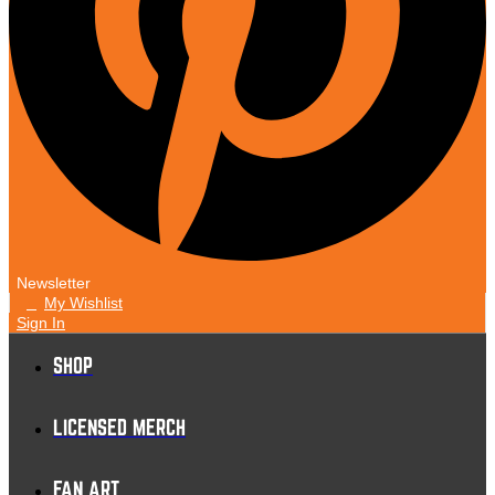
Newsletter
My Wishlist
1
Sign In
SHOP
LICENSED MERCH
FAN ART