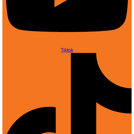
Tiktok