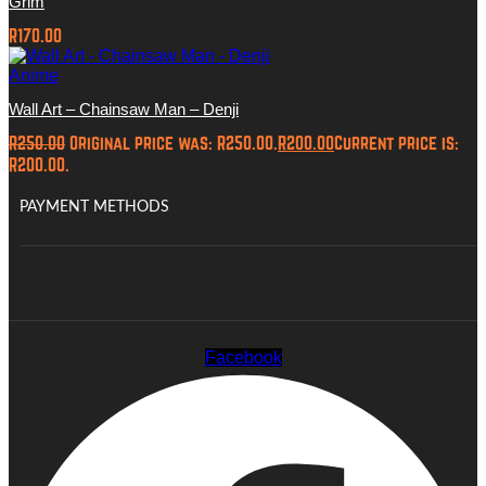
Grim
R
170.00
Anime
Wall Art – Chainsaw Man – Denji
R
250.00
Original price was: R250.00.
R
200.00
Current price is:
R200.00.
PAYMENT METHODS
Facebook