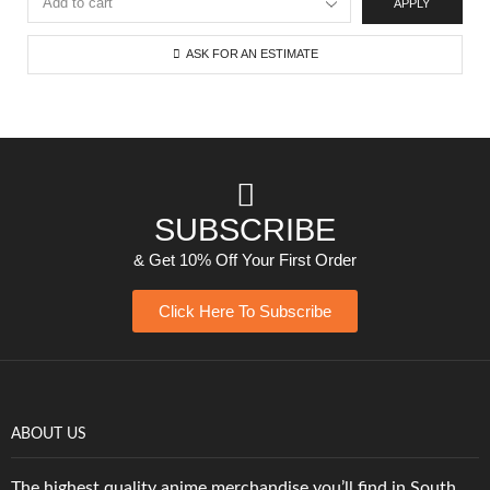
APPLY
ASK FOR AN ESTIMATE
SUBSCRIBE
& Get 10% Off Your First Order
Click Here To Subscribe
ABOUT US
The highest quality anime merchandise you’ll find in South