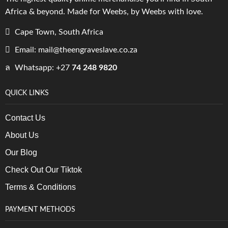
Africa & beyond. Made for Weebs, by Weebs with love.
Cape Town, South Africa
Email: mail@theengraveslave.co.za
Whatsapp: +27
74 248 9820
QUICK LINKS
Contact Us
About Us
Our Blog
Check Out Our Tiktok
Terms & Conditions
PAYMENT METHODS