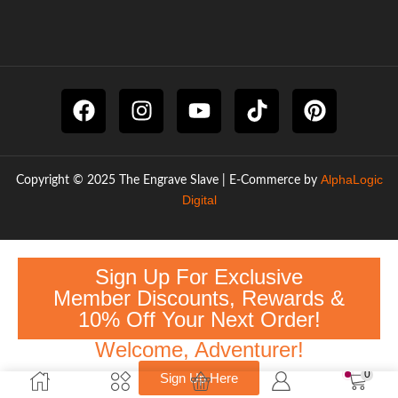
AlphaLogic
Copyright © 2025 The Engrave Slave | E-Commerce by
Digital
Sign Up For Exclusive
Member Discounts, Rewards &
10% Off Your Next Order!
Welcome, Adventurer!
0
Sign Up Here