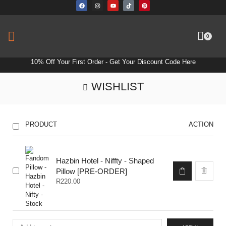
0
10% Off Your First Order -
Get Your Discount Code Here
WISHLIST
PRODUCT
ACTION
Hazbin Hotel - Niffty - Shaped
Pillow [PRE-ORDER]
R
220.00